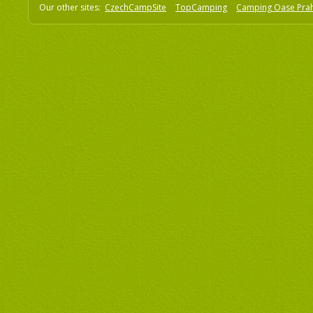
Our other sites:
CzechCampSite
TopCamping
Camping Oase Pra