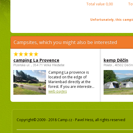
Total value
0,00
To
Unfortunately, this campin
Campsites, which you might also be interested
camping La Provence
kemp Děčín
Plzeňská ul. , 354 71 Velká Hleďsebe
Polabí , 40502 Děčín
Camping La provence is
located on the edge of
Marienbad directly at the
forest. If you are intereste...
web pages
Copyright© 2009 - 2018 Camp.cz - Pavel Hess, all rights reserved