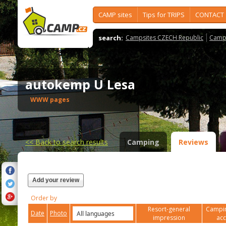
CAMP sites
Tips for TRIPS
CONTACT
search:
Campsites CZECH Republic
Camps
autokemp U Lesa
WWW pages
<<
Back to search results
Camping
Reviews
Add your review
Order by
Resort-general
Campin
Date
Photo
impression
ac