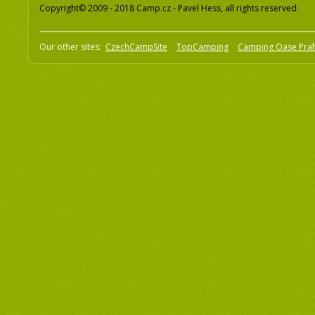
Copyright© 2009 - 2018 Camp.cz - Pavel Hess, all rights reserved
Our other sites:
CzechCampSite
TopCamping
Camping Oase Pra