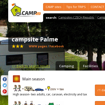
CAMP sites
Tips for TRIPS
CONTACT
search:
Campsites CZECH Republic
Camps
campsite Palme
WWW pages
/
Facebook
<<
Back to search results
Camping
Facilities
Main season
/ 1 d
High season- two adults, car, caravan, electricity and tax