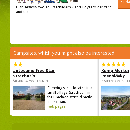
/ 1 d
High sesaon- two adults+childern 4 and 12 years, car, tent
and tax
Campsites, which you might also be interested
autocamp Free Star
Kemp Merkur
Strachotín
Pasohlávky
Šakvická 3, 693 01 Strachotín
Pasohlávky ev. č. 11
Camping site is located in a
small village, Strachotín, in
the Břeclav district, directly
on the ban...
web pages