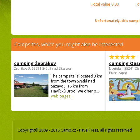
Total value
0,00
To
Unfortunately, this campin
Campsites, which you might also be interested
camping Žebrákov
camping Oas
Žebrákov 3, 58291 Světlá nad Sázavou
Libeňská , 25241 Zla
Praha-západ
The campsite is located 3 km
from the town Světlá nad
Sázavou, 15 km from
Havlíčků Brod. We offer p...
web pages
Copyright© 2009 - 2018 Camp.cz - Pavel Hess, all rights reserved