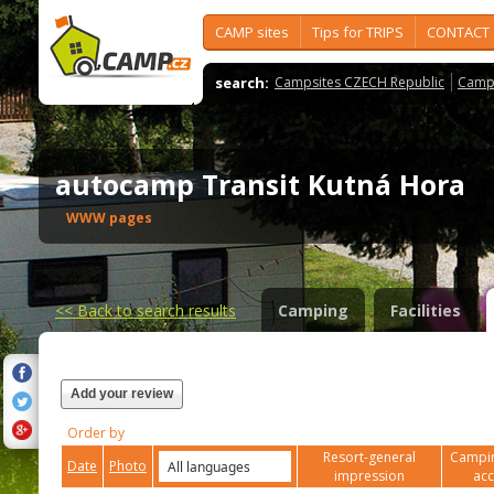
CAMP sites
Tips for TRIPS
CONTACT
search:
Campsites CZECH Republic
Camps
autocamp Transit Kutná Hora
WWW pages
<<
Back to search results
Camping
Facilities
Add your review
Order by
Resort-general
Campin
Date
Photo
impression
ac