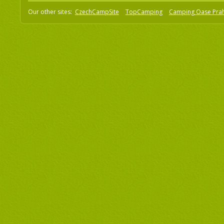
Our other sites:
CzechCampSite
TopCamping
Camping Oase Pra