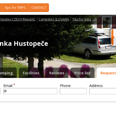
Tips for TRIPS
CONTACT
mpsites CZECH Republic
Campsites SLOVAKIA
Tips for trips
nka Hustopeče
amping
Facilities
Reviews
Price list
Request
*
Email
Phone
Address