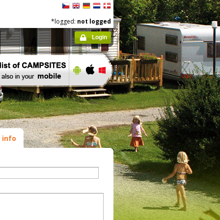
*logged:
not logged
Login
 info