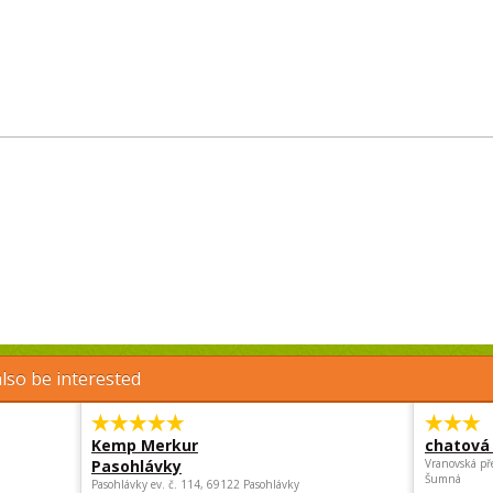
lso be interested
Kemp Merkur
chatová 
Pasohlávky
Vranovská př
Šumná
Pasohlávky ev. č. 114, 69122 Pasohlávky