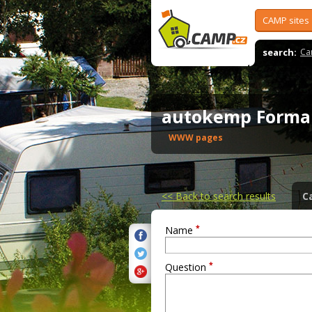
CAMP sites
search:
Ca
autokemp Forma
WWW pages
<<
Back to search results
C
*
Name
*
Question