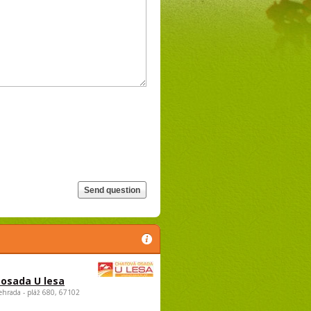
osada U lesa
ehrada - pláž 680, 67102