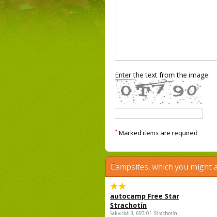
Enter the text from the image:
*
Marked items are required
Campsites, which you might a
autocamp Free Star
Strachotín
Šakvická 3, 693 01 Strachotín