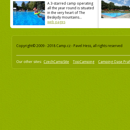
A 3-starred camp operating
all the year round is situated
in the very heart of The
Beskydy mountains...
web pages
Copyright© 2009 - 2018 Camp.cz - Pavel Hess, all rights reserved
Our other sites:
CzechCampSite
TopCamping
Camping Oase Pra