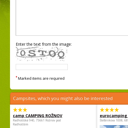
Enter the text from the image:
*
Marked items are required
Campsites, which you might also be interested
camp CAMPING ROŽNOV
eurocamping 
Radhošťská 940, 75661 Rožnov pod
Štefánikova 1008, 68
Radhoštěm