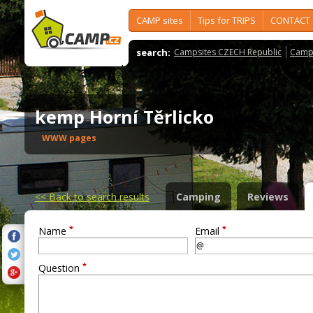
CAMP sites
Tips for TRIPS
CONTACT
search:
Campsites CZECH Republic
Camps
kemp Horní Těrlicko
WWW pages
<<
Back to search results
Camping
Reviews
*
*
Name
Email
*
Question