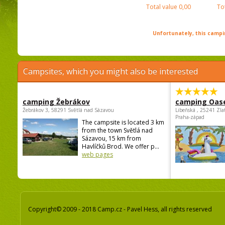
Total value
0,00
To
Unfortunately, this campin
Campsites, which you might also be interested
camping Žebrákov
camping Oas
Žebrákov 3, 58291 Světlá nad Sázavou
Libeňská , 25241 Zla
Praha-západ
The campsite is located 3 km
from the town Světlá nad
Sázavou, 15 km from
Havlíčků Brod. We offer p...
web pages
Copyright© 2009 - 2018 Camp.cz - Pavel Hess, all rights reserved