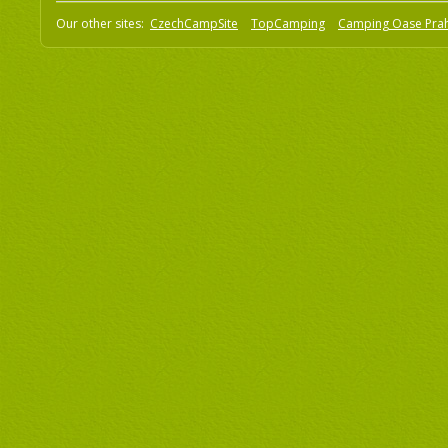
Our other sites:
CzechCampSite
TopCamping
Camping Oase Pra