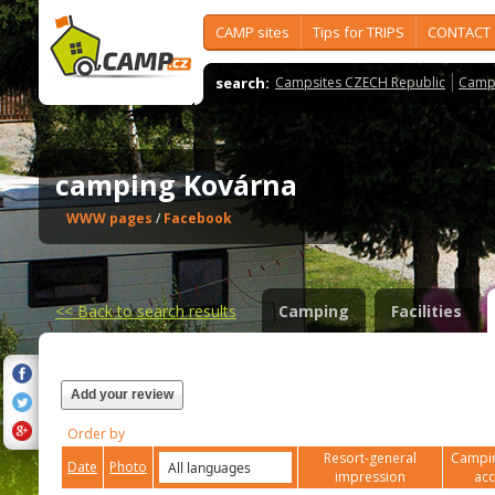
CAMP sites
Tips for TRIPS
CONTACT
search:
Campsites CZECH Republic
Camps
camping Kovárna
WWW pages
/
Facebook
<<
Back to search results
Camping
Facilities
Add your review
Order by
Resort-general
Campin
Date
Photo
impression
ac