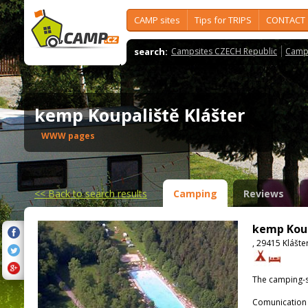
CAMP sites
Tips for TRIPS
CONTACT
search:
Campsites CZECH Republic
Camps
kemp Koupaliště Klášter
WWW pages
<<
Back to search results
Camping
Reviews
kemp Koup
, 29415 Klášte
The camping-s
Comunication 