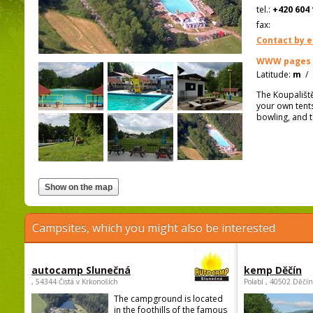
tel.:
+420 604 
fax:
Contact by e
WWW pages
Latitude:
m
/
The Koupališt
your own tents
bowling, and t
Campsites, which you might also be interested
autocamp Slunečná
kemp Děčín
, 54344 Čistá v Krkonoších
Polabí , 40502 Děčín
The campground is located
in the foothills of the famous