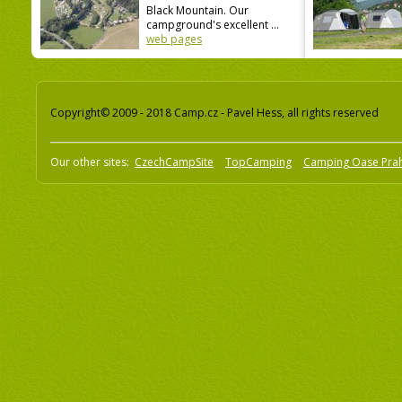
Black Mountain. Our
campground's excellent ...
web pages
Copyright© 2009 - 2018 Camp.cz - Pavel Hess, all rights reserved
Our other sites:
CzechCampSite
TopCamping
Camping Oase Pra