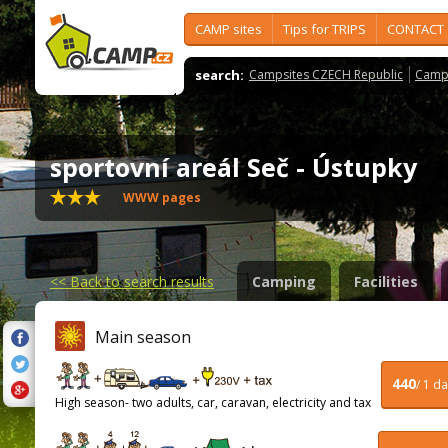
CAMP sites
Tips for TRIPS
CONTACT
search:
Campsites CZECH Republic
Camps
sportovní areál Seč - Ústupky
WWW pages
<<
Back to search results
Camping
Facilities
Main season
440
/ 1 d
High season- two adults, car, caravan, electricity and tax