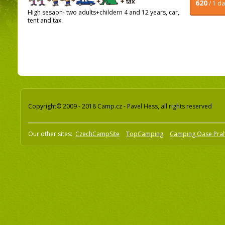
620
/ 1 d
High sesaon- two adults+childern 4 and 12 years, car,
tent and tax
Copyright© 2009 - 2018 Camp.cz - Pavel Hess, all rights reserved
Our other sites:
CzechCampSite
TopCamping
Camping Oase Pra