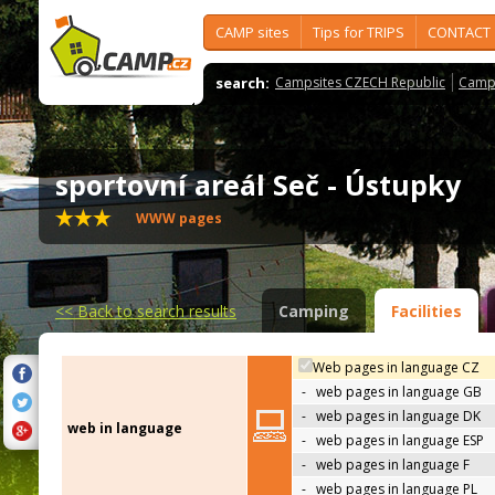
CAMP sites
Tips for TRIPS
CONTACT
search:
Campsites CZECH Republic
Camps
sportovní areál Seč - Ústupky
WWW pages
<<
Back to search results
Camping
Facilities
Web pages in language CZ
-
web pages in language GB
-
web pages in language DK
web in language
-
web pages in language ESP
-
web pages in language F
-
web pages in language PL