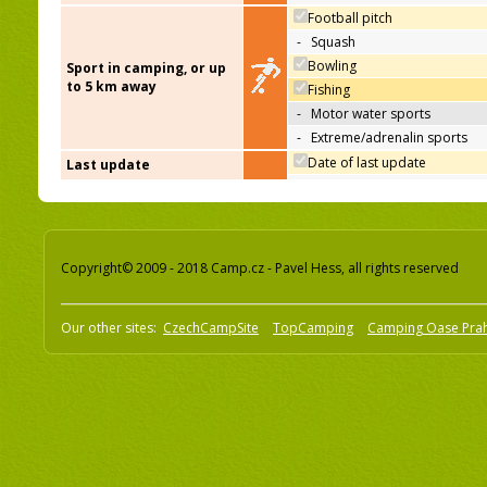
Football pitch
-
Squash
Bowling
Sport in camping, or up
to 5 km away
Fishing
-
Motor water sports
-
Extreme/adrenalin sports
Date of last update
Last update
Copyright© 2009 - 2018 Camp.cz - Pavel Hess, all rights reserved
Our other sites:
CzechCampSite
TopCamping
Camping Oase Pra