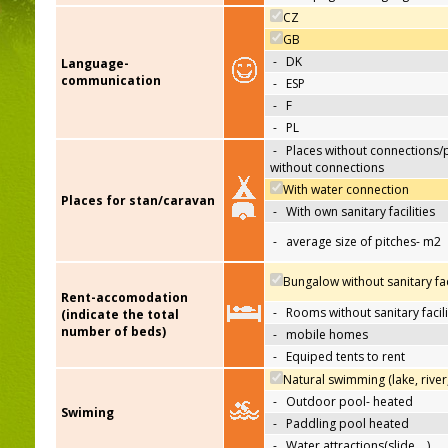
CZ
GB
-
DK
Language-
communication
-
ESP
-
F
-
PL
-
Places without connections/
without connections
With water connection
Places for stan/caravan
-
With own sanitary facilities
-
average size of pitches- m2
Bungalow without sanitary faci
Rent-accomodation
-
Rooms without sanitary facili
(indicate the total
number of beds)
-
mobile homes
-
Equiped tents to rent
Natural swimming (lake, river
-
Outdoor pool- heated
Swiming
-
Paddling pool heated
-
Water attractions(slide,…)