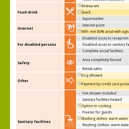
Restaurant
Food-drink
Snack
-
Supermarket
-
internet point
Internet
WiFi- min 80% areal with sign
-
Disabled acces to receprion
For disabled persons
-
Disabled acces to sanitary fac
-
Complete social facilities
-
Area completely fenced
Safety
-
Rental safes
Dog allowed
Other
Payment by credit card poss
-
Hot shower included
-
Sanitary facilities heated
Option to cooking
-
Freezer for guests
Washing dishes- warm water
Sanitary facilities
-
Washing clothes- warm wate