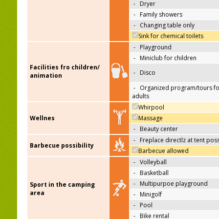
-
Dryer
-
Family showers
-
Changing table only
Sink for chemical toilets
-
Playground
-
Miniclub for children
Facilities fro children/
-
Disco
animation
-
Organized program/tours fo
adults
Whirpool
Wellnes
Massage
-
Beauty center
-
Freplace directlz at tent pos
Barbecue possibility
Barbecue allowed
-
Volleyball
-
Basketball
-
Multipurpoe playground
Sport in the camping
area
-
Minigolf
-
Pool
-
Bike rental