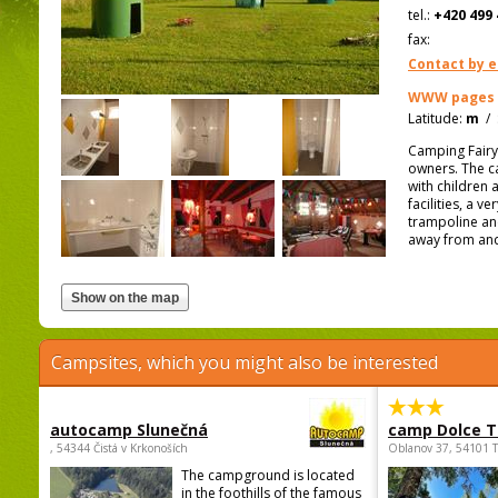
tel.:
+420 499 
fax:
Contact by e
WWW pages
Latitude:
m
/
Camping Fairyt
owners. The cam
with children 
facilities, a v
trampoline an
away from and 
Campsites, which you might also be interested
autocamp Slunečná
camp Dolce T
, 54344 Čistá v Krkonoších
Oblanov 37, 54101 
The campground is located
in the foothills of the famous