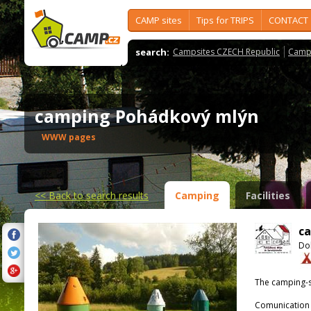
CAMP sites
Tips for TRIPS
CONTACT
search:
Campsites CZECH Republic
Camps
camping Pohádkový mlýn
WWW pages
<<
Back to search results
Camping
Facilities
c
Dol
The camping-s
Comunication 