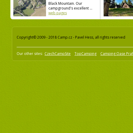
Black Mountain. Our
campground's excellent ...
web pages
Copyright© 2009 - 2018 Camp.cz - Pavel Hess, all rights reserved
Our other sites:
CzechCampSite
TopCamping
Camping Oase Pra