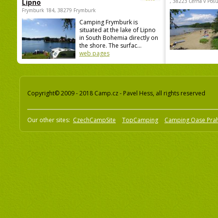
Lipno
, 38223 Černá v Poš
Frymburk 184, 38279 Frymburk
Camping Frymburk is
situated at the lake of Lipno
in South Bohemia directly on
the shore. The surfac...
web pages
Copyright© 2009 - 2018 Camp.cz - Pavel Hess, all rights reserved
Our other sites:
CzechCampSite
TopCamping
Camping Oase Pra