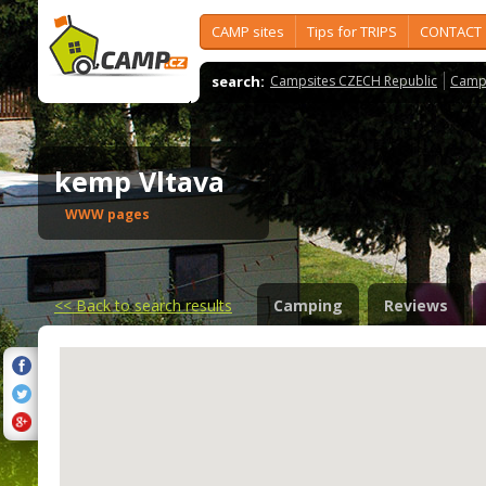
CAMP sites
Tips for TRIPS
CONTACT
search:
Campsites CZECH Republic
Camps
kemp Vltava
WWW pages
<<
Back to search results
Camping
Reviews