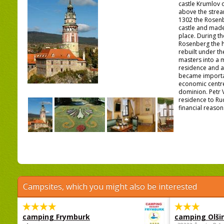
castle Krumlov 
above the stream
1302 the Rosenb
castle and made 
place. During th
Rosenberg the h
rebuilt under th
masters into a
residence and a
became importan
economic centre
dominion. Petr 
residence to Ru
financial reasons
Campsites, which you might also be interested
camping Frymburk
camping Olši