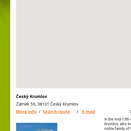
Český Krumlov
Zámek 59, 38101 Český Krumlov
More info
/
Search route
/
E-mail
In the mid-13th 
Krumlov, who b
noble family of