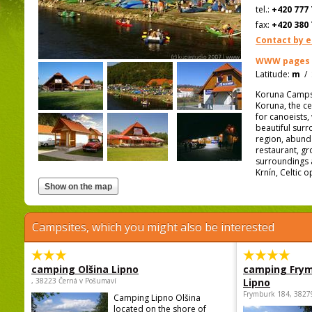
tel.:
+420 777 
fax:
+420 380 
Contact by e
WWW pages
Latitude:
m
/
Koruna Campsit
Koruna, the ce
for canoeists,
beautiful surro
region, abunda
restaurant, gr
surroundings a
Krnín, Celtic 
Campsites, which you might also be interested
camping Olšina Lipno
camping Fry
, 38223 Černá v Pošumaví
Lipno
Frymburk 184, 3827
Camping Lipno Olšina
located on the shore of