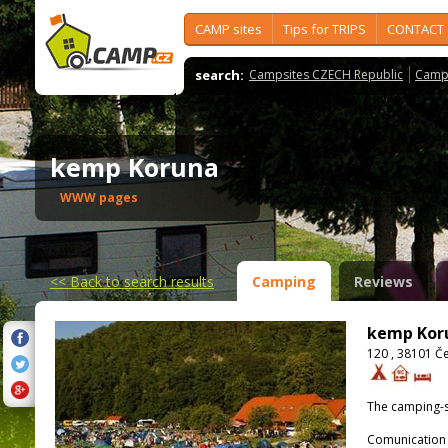
CAMP sites
Tips for TRIPS
CONTACT
search:
Campsites CZECH Republic
Camps
kemp Koruna
WWW pages
<<
Back to search results
Camping
Reviews
kemp Kor
120 , 38101 Č
The camping-s
Comunication 