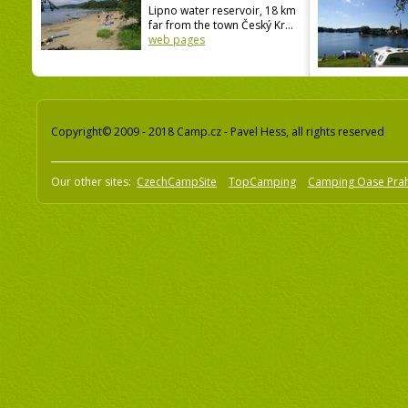
Lipno water reservoir, 18 km
far from the town Český Kr...
web pages
Copyright© 2009 - 2018 Camp.cz - Pavel Hess, all rights reserved
Our other sites:
CzechCampSite
TopCamping
Camping Oase Pra