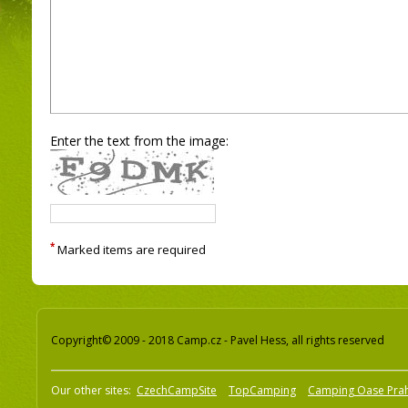
Enter the text from the image:
*
Marked items are required
Copyright© 2009 - 2018 Camp.cz - Pavel Hess, all rights reserved
Our other sites:
CzechCampSite
TopCamping
Camping Oase Pra