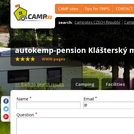
CAMP sites
Tips for TRIPS
CONTACT
search:
Campsites CZECH Republic
Camps
autokemp-pension Klášterský
WWW pages
<<
Back to search results
Camping
Facilities
*
*
Name
Email
*
Question