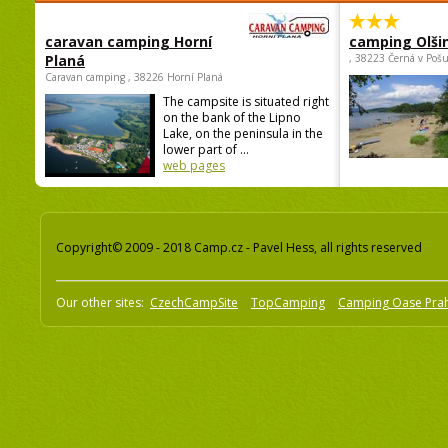
caravan camping Horní
camping Olši
Planá
, 38223 Černá v Poš
Caravan camping , 38226 Horní Planá
The campsite is situated right
on the bank of the Lipno
Lake, on the peninsula in the
lower part of ...
web pages
Copyright© 2009 - 2018 Camp.cz - Pavel Hess, all rights reserved
Our other sites:
CzechCampSite
TopCamping
Camping Oase Pra