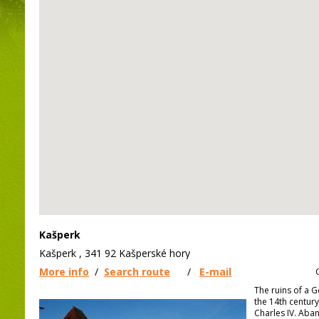
Kašperk
Kašperk , 341 92 Kašperské hory
More info
/
Search route
/
E-mail
The ruins of a G
the 14th centur
Charles IV. Aba