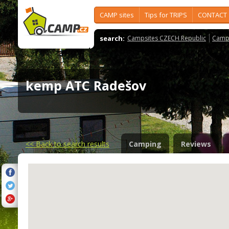
CAMP sites
Tips for TRIPS
CONTACT
search:
Campsites CZECH Republic
Camps
kemp ATC Radešov
<<
Back to search results
Camping
Reviews