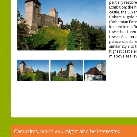
partially restor
Exhibition: the h
castle, the Lux
Bohemia, gold m
(Bohemian Forest
located in the B
tower has been 
tower. An intere
palace structur
similar style to
highest castle al
m above sea lev
Campsites, which you might also be interested