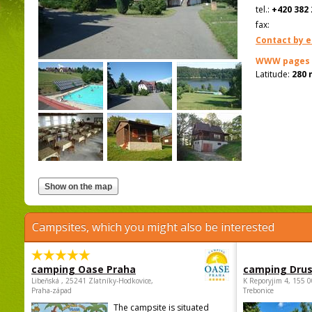
tel.:
+420 382 
fax:
Contact by e
WWW pages
Latitude:
280 
Campsites, which you might also be interested
camping Oase Praha
camping Dru
Libeňská , 25241 Zlatníky-Hodkovice,
K Reporyjim 4, 155 0
Praha-západ
Trebonice
The campsite is situated