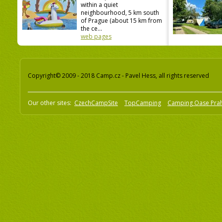
within a quiet
neighbourhood, 5 km south
of Prague (about 15 km from
the ce...
web pages
Copyright© 2009 - 2018 Camp.cz - Pavel Hess, all rights reserved
Our other sites:
CzechCampSite
TopCamping
Camping Oase Pra