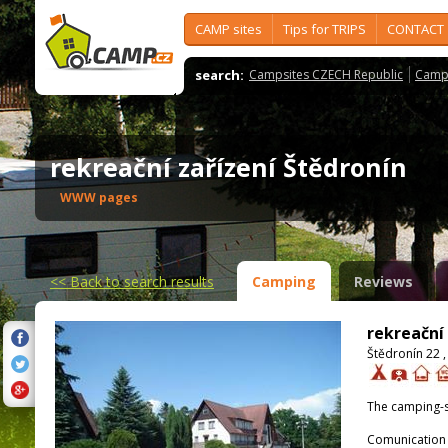
CAMP sites
Tips for TRIPS
CONTACT
search:
Campsites CZECH Republic
Camps
rekreační zařízení Štědronín
WWW pages
<<
Back to search results
Camping
Reviews
rekreační
Štědronín 22 ,
The camping-s
Comunication 