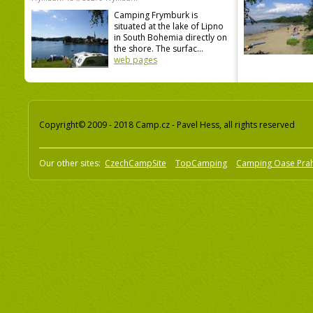
Camping Frymburk is
situated at the lake of Lipno
in South Bohemia directly on
the shore. The surfac...
web pages
Copyright© 2009 - 2018 Camp.cz - Pavel Hess, all rights reserved
Our other sites:
CzechCampSite
TopCamping
Camping Oase Pra