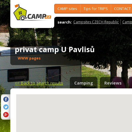
CAMP sites
Tips for TRIPS
CONTACT
search:
Campsites CZECH Republic
Camps
privat camp U Pavlisů
WWW pages
<<
Back to search results
Camping
Reviews