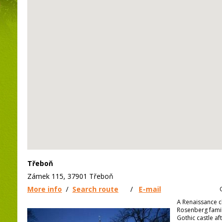
Třeboň
Zámek 115, 37901 Třeboň
More info
/
Search route
/
E-mail
A Renaissance c
Rosenberg family
Gothic castle aft