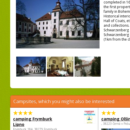
completed in 16
the first prope
family in Bohemi
Historical interi
Hall of Coats, et
and collections
Schwarzenberg 
Schwarzenberg
(1km from the c
Campsites, which you might also be interested
camping Frymburk
camping Olši
Lipno
, 38223 Černá v Poš
Frymburk 184, 38279 Frymburk