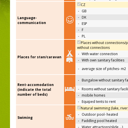
CZ
-
GB
-
DK
Language-
communication
-
ESP
-
F
-
PL
Places without connections/p
without connections
-
With water connection
Places for stan/caravan
-
With own sanitary facilities
-
average size of pitches- m2
-
Bungalow without sanitary fac
Rent-accomodation
-
Rooms without sanitary facili
(indicate the total
number of beds)
-
mobile homes
-
Equiped tents to rent
Natural swimming (lake, river
-
Outdoor pool- heated
Swiming
-
Paddling pool heated
-
Water attractions(slide,…)