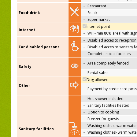
-
Restaurant
Food-drink
-
Snack
-
Supermarket
internet point
Internet
-
WiFi- min 80% areal with sign
-
Disabled acces to receprion
For disabled persons
-
Disabled acces to sanitary fac
-
Complete social facilities
-
Area completely fenced
Safety
-
Rental safes
Dog allowed
Other
-
Payment by credit card poss
-
Hot shower included
-
Sanitary facilities heated
-
Option to cooking
-
Freezer for guests
-
Washing dishes- warm water
Sanitary facilities
-
Washing clothes- warm wate