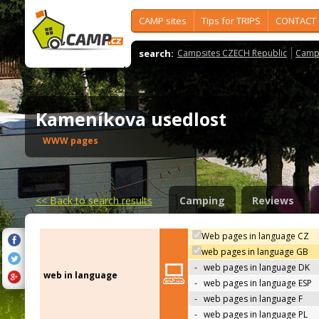
CAMP sites
Tips for TRIPS
CONTACT
search:
Campsites CZECH Republic
Camps
Kameníkova usedlost
WWW pages
<<
Back to search results
Camping
Reviews
Web pages in language CZ
web pages in language GB
-
web pages in language DK
web in language
-
web pages in language ESP
-
web pages in language F
-
web pages in language PL