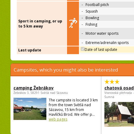
-
Football pitch
-
Squash
-
Bowling
Sport in camping, or up
-
Fishing
to 5 km away
-
Motor water sports
-
Extreme/adrenalin sports
Date of last update
Last update
Campsites, which you might also be interested
camping Žebrákov
chatová osad
Žebrákov 3, 58291 Světlá nad Sázavou
Vranovská přehrada -
Šumná
The campsite is located 3 km
from the town Světlá nad
Sázavou, 15 km from
Havlíčků Brod. We offer p...
web pages