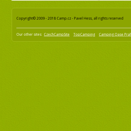
Copyright© 2009 - 2018 Camp.cz - Pavel Hess, all rights reserved
Our other sites:
CzechCampSite
TopCamping
Camping Oase Pra