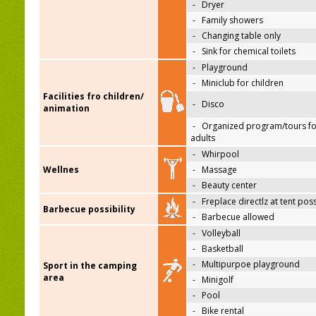
-
Dryer
-
Family showers
-
Changing table only
-
Sink for chemical toilets
-
Playground
-
Miniclub for children
Facilities fro children/
-
Disco
animation
-
Organized program/tours fo
adults
-
Whirpool
Wellnes
-
Massage
-
Beauty center
-
Freplace directlz at tent pos
Barbecue possibility
-
Barbecue allowed
-
Volleyball
-
Basketball
-
Multipurpoe playground
Sport in the camping
area
-
Minigolf
-
Pool
-
Bike rental