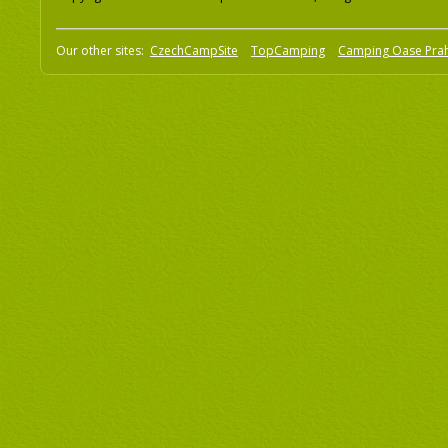
Our other sites:
CzechCampSite
TopCamping
Camping Oase Pra