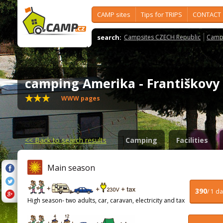
CAMP sites
Tips for TRIPS
CONTACT
search:
Campsites CZECH Republic
Camps
camping Amerika - Františkov
WWW pages
<<
Back to search results
Camping
Facilities
Main season
390
/ 1 d
High season- two adults, car, caravan, electricity and tax