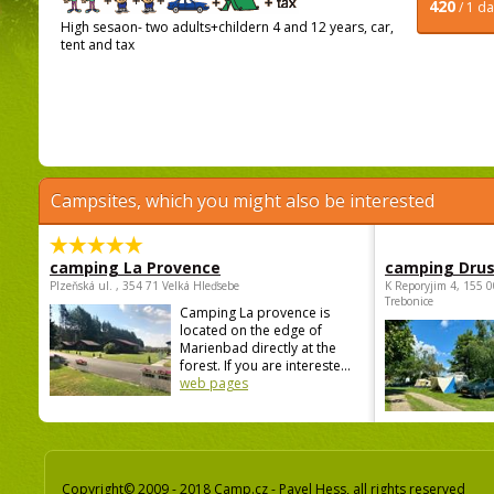
420
/ 1 d
High sesaon- two adults+childern 4 and 12 years, car,
tent and tax
Campsites, which you might also be interested
camping La Provence
camping Dru
Plzeňská ul. , 354 71 Velká Hleďsebe
K Reporyjim 4, 155 0
Trebonice
Camping La provence is
located on the edge of
Marienbad directly at the
forest. If you are intereste...
web pages
Copyright© 2009 - 2018 Camp.cz - Pavel Hess, all rights reserved