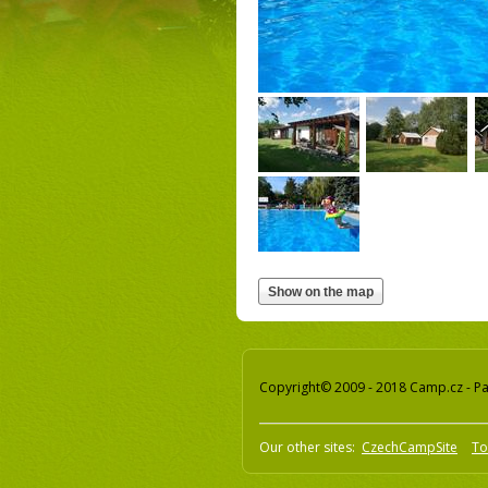
Copyright© 2009 - 2018 Camp.cz - Pav
Our other sites:
CzechCampSite
To