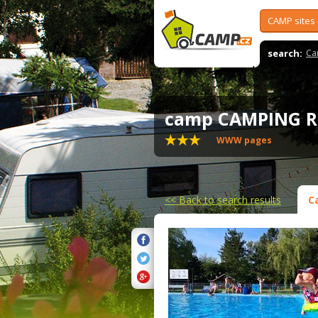
CAMP sites
search:
Ca
camp CAMPING
WWW pages
<<
Back to search results
C