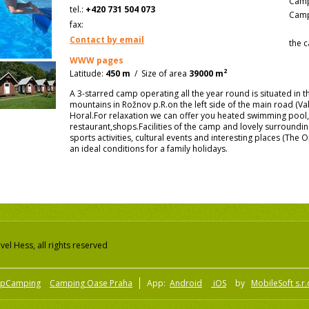
Camp
tel.:
+420 731 504 073
Camp
fax:
Contact by email
the c
WWW pages
2
Latitude:
450 m
/
Size of area
39000 m
A 3-starred camp operating all the year round is situated in 
mountains in Rožnov p.R.on the left side of the main road (Val
Horal.For relaxation we can offer you heated swimming pool,
restaurant,shops.Facilities of the camp and lovely surroundin
sports activities, cultural events and interesting places (Th
an ideal conditions for a family holidays.
el Hess, all rights reserved
pCamping
Camping Oase Praha
App:
Android
iOS
by
MobileSoft s.r