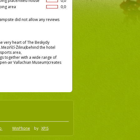
ing place/fixed house
0,0
ing area
0,0
ampsite did not allow any reviews
the very heart of The Beskydy
.Meziříčí-Žilina)behind the hotel
sports area,
gs together with a wide range of
e Open-air Vallachian Museum)creates
.o
WinPhone
by
XPIS