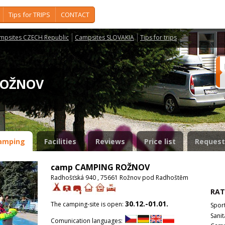
Tips for TRIPS
CONTACT
mpsites CZECH Republic
Campsites SLOVAKIA
Tips for trips
 ROŽNOV
amping
Facilities
Reviews
Price list
Request
camp CAMPING ROŽNOV
Radhošťská 940 , 75661 Rožnov pod Radhoštěm
RAT
30.12.-01.01.
The camping-site is open:
Spor
Sanit
Comunication languages: