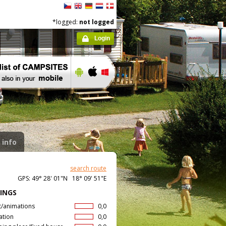
*logged:
not logged
Login
 info
search route
GPS: 49° 28' 01"N 18° 09' 51"E
INGS
t/animations
0,0
ation
0,0