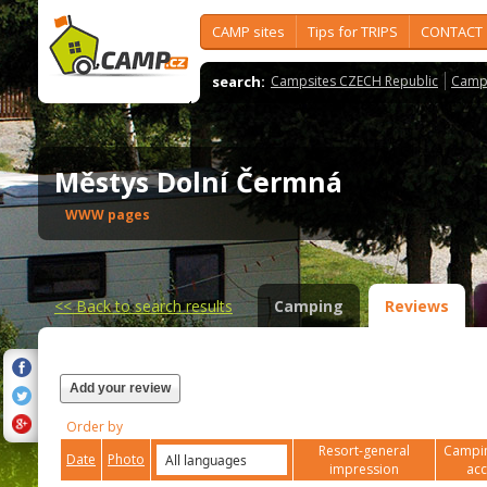
CAMP sites
Tips for TRIPS
CONTACT
search:
Campsites CZECH Republic
Camps
Městys Dolní Čermná
WWW pages
<<
Back to search results
Camping
Reviews
Add your review
Order by
Resort-general
Campin
Date
Photo
impression
ac