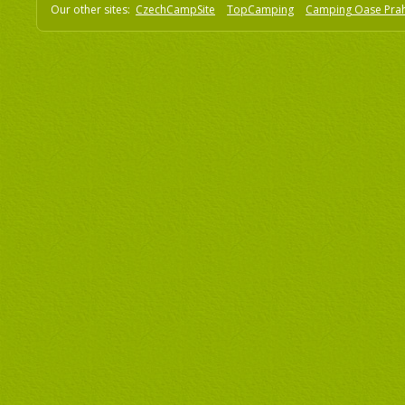
Our other sites:
CzechCampSite
TopCamping
Camping Oase Pra