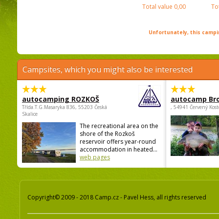
Total value
0,00
To
Unfortunately, this campin
Campsites, which you might also be interested
autocamping ROZKOŠ
autocamp Br
Třída.T.G.Masaryka 836, 55203 Česká
, 54941 Červený Kost
Skalice
The recreational area on the
shore of the Rozkoš
reservoir offers year-round
accommodation in heated...
web pages
Copyright© 2009 - 2018 Camp.cz - Pavel Hess, all rights reserved