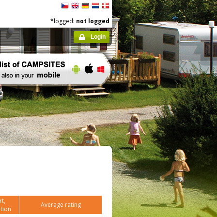
*logged:
not logged
Login
t,
Average rating
tion