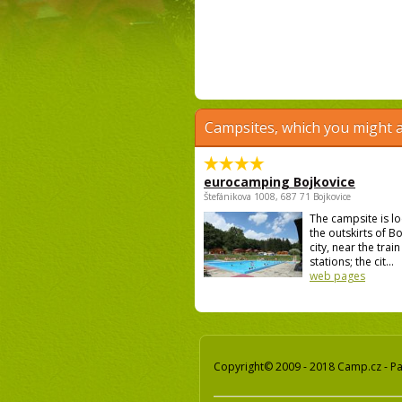
Campsites, which you might a
eurocamping Bojkovice
Štefánikova 1008, 687 71 Bojkovice
The campsite is l
the outskirts of B
city, near the trai
stations; the cit...
web pages
Copyright© 2009 - 2018 Camp.cz - Pav