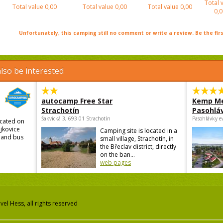
Total 
Total value
0,00
Total value
0,00
Total value
0,00
0,0
Unfortunately, this camping still no comment or write a review. Be the firs
lso be interested
autocamp Free Star
Kemp Me
Strachotín
Pasohlá
Šakvická 3, 693 01 Strachotín
Pasohlávky e
ocated on
ojkovice
Camping site is located in a
n and bus
small village, Strachotín, in
the Břeclav district, directly
on the ban...
web pages
el Hess, all rights reserved