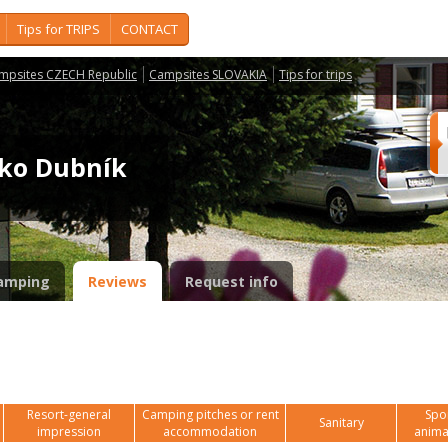
Tips for TRIPS
CONTACT
mpsites CZECH Republic
Campsites SLOVAKIA
Tips for trips
isko Dubník
amping
Reviews
Request info
Resort-general
Camping pitches or rent
Spor
Sanitary
impression
accommodation
anima