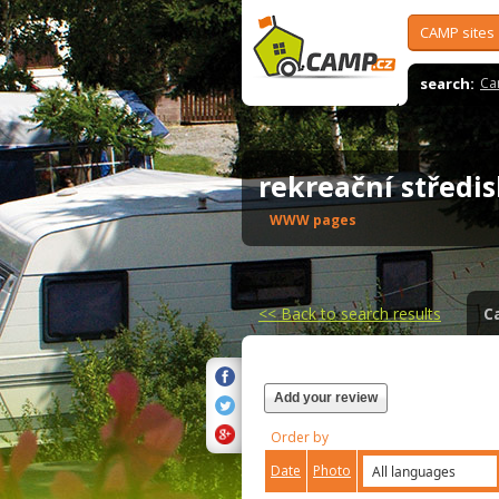
CAMP sites
search:
Ca
rekreační střed
WWW pages
<<
Back to search results
C
Add your review
Order by
Date
Photo