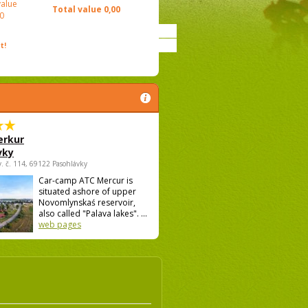
value
Total value
0,00
0
t!
rkur
vky
v. č. 114, 69122 Pasohlávky
Car-camp ATC Mercur is
situated ashore of upper
Novomlynskaś reservoir,
also called "Palava lakes". ...
web pages