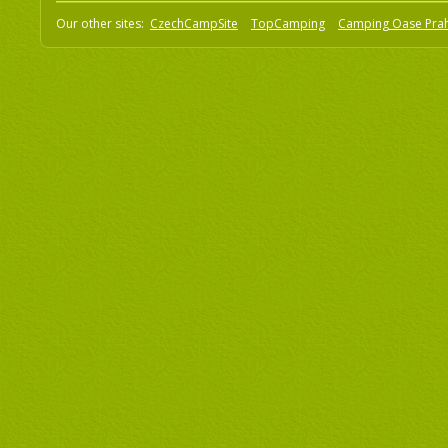
Our other sites:
CzechCampSite
TopCamping
Camping Oase Pra