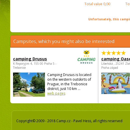
Total value
0,00
To
Unfortunately, this campin
Campsites, which you might also be interested
camping Drusus
camping Oas
K Reporyjim 4, 155 00 Praha 5 -
Libeňská , 25241 Zla
Trebonice
Praha-západ
Camping Drusus is located
on the western outskirts of
Prague, in the Trebonice
district, just 10 km ...
web pages
Copyright© 2009 - 2018 Camp.cz - Pavel Hess, all rights reserved