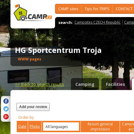
CAMP sites
Tips for TRIPS
CONTACT
search:
Campsites CZECH Republic
Camps
HG Sportcentrum Troja
WWW pages
<<
Back to search results
Camping
Facilities
Add your review
Order by
Resort-general
Campin
Date
Photo
impression
ac