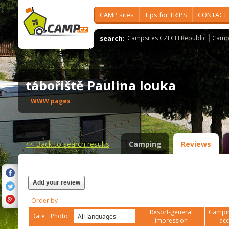
CAMP sites
Tips for TRIPS
CONTACT
search:
Campsites CZECH Republic
Camps
tábořiště Paulina louka
WWW pages
<<
Back to search results
Camping
Reviews
Add your review
Order by
Resort-general
Campin
Date
Photo
impression
ac