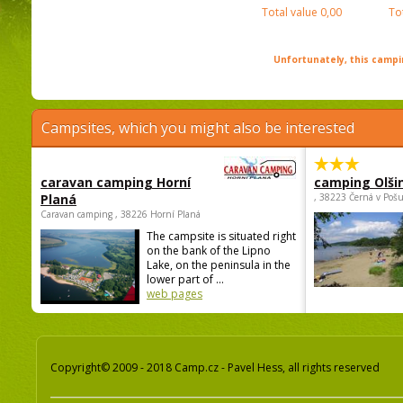
Total value
0,00
To
Unfortunately, this campin
Campsites, which you might also be interested
caravan camping Horní
camping Olši
Planá
, 38223 Černá v Poš
Caravan camping , 38226 Horní Planá
The campsite is situated right
on the bank of the Lipno
Lake, on the peninsula in the
lower part of ...
web pages
Copyright© 2009 - 2018 Camp.cz - Pavel Hess, all rights reserved