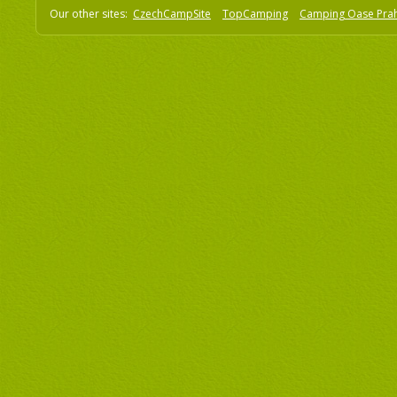
Our other sites:
CzechCampSite
TopCamping
Camping Oase Pra