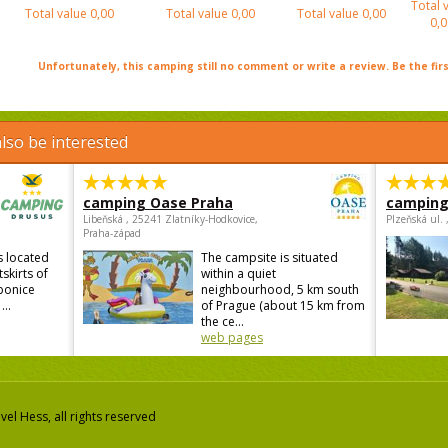
Total 
Total value
0,00
Total value
0,00
Total value
0,00
0,0
Unfortunately, this camping still no comment or write a review. Be the firs
lso be interested
camping Oase Praha
camping
Libeňská , 25241 Zlatníky-Hodkovice,
Plzeňská ul.
Praha-západ
s located
The campsite is situated
skirts of
within a quiet
ebonice
neighbourhood, 5 km south
...
of Prague (about 15 km from
the ce...
web pages
el Hess, all rights reserved