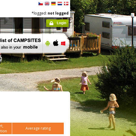
*logged:
not logged
Login
t,
Average rating
tion