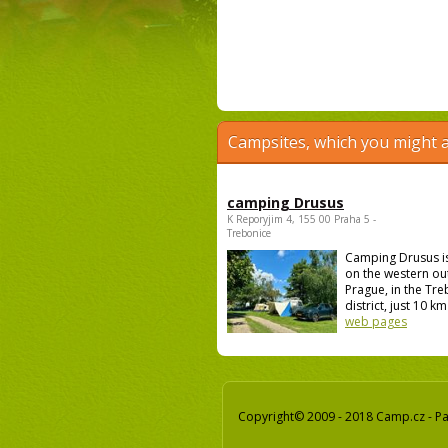
Campsites, which you might a
camping Drusus
K Reporyjim 4, 155 00 Praha 5 -
Trebonice
Camping Drusus i
on the western out
Prague, in the Tr
district, just 10 km 
web pages
Copyright© 2009 - 2018 Camp.cz - Pav