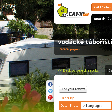
CAMP sites
search:
Ca
vodácké tábořiš
WWW pages
<<
Back to search results
C
Add your review
Order by
Date
Photo