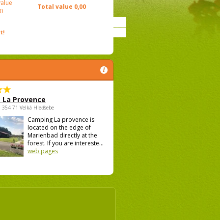
value
Total value
0,00
0
t!
 La Provence
 , 354 71 Velká Hleďsebe
Camping La provence is
located on the edge of
Marienbad directly at the
forest. If you are intereste...
web pages