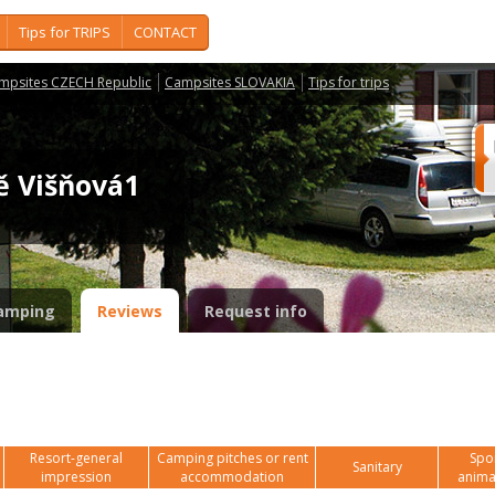
Tips for TRIPS
CONTACT
mpsites CZECH Republic
Campsites SLOVAKIA
Tips for trips
tě Višňová1
amping
Reviews
Request info
Resort-general
Camping pitches or rent
Spor
Sanitary
impression
accommodation
anima