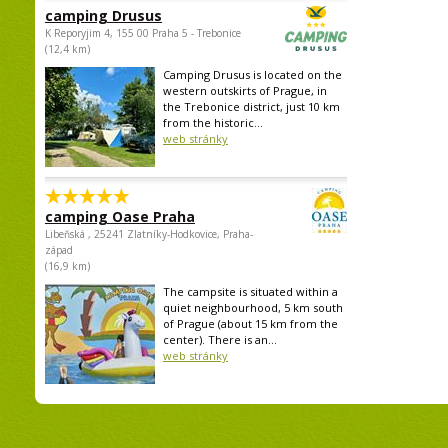
camping Drusus
K Reporyjim 4, 155 00 Praha 5 - Trebonice
(12,4 km)
Camping Drusus is located on the
western outskirts of Prague, in
the Trebonice district, just 10 km
from the historic...
web stránky
camping Oase Praha
Libeňská , 25241 Zlatníky-Hodkovice, Praha-
západ
(16,9 km)
The campsite is situated within a
quiet neighbourhood, 5 km south
of Prague (about 15 km from the
center). There is an...
web stránky