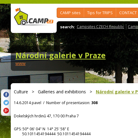
CAMP sites
Tips for TRIPS
CONTACT
search:
Campsites CZECH Republic
Camps
Národní galerie v Praze
www
Culture
>
Galleries and exhibitions
>
Národní galerie v 
14.6.2014 pavel
/
Number of presentasion:
308
Dokelských hrdinů 47, 170 00 Praha 7
GPS:
50° 06' 04"
N
14° 25' 58"
E
50.1011454194444 50.1011454194444