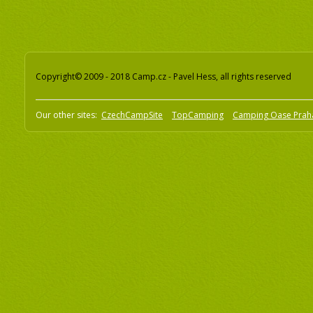
Copyright© 2009 - 2018 Camp.cz - Pavel Hess, all rights reserved
Our other sites:
CzechCampSite
TopCamping
Camping Oase Prah