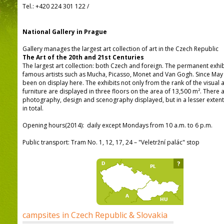
Tel.:
+420 224 301 122
/
National Gallery in Prague
Gallery manages the largest art collection of art in the Czech Republic
The Art of the 20th and 21st Centuries
The largest art collection: both Czech and foreign. The permanent exhi
famous artists such as Mucha, Picasso, Monet and Van Gogh. Since Ma
been on display here. The exhibits not only from the rank of the visual a
furniture are displayed in three floors on the area of 13,500 m². There a
photography, design and scenography displayed, but in a lesser extent
in total.
Opening hours(2014): daily except Mondays from 10 a.m. to 6 p.m.
Public transport: Tram No. 1, 12, 17, 24 – "Veletržní palác" stop
?
campsites in Czech Republic & Slovakia