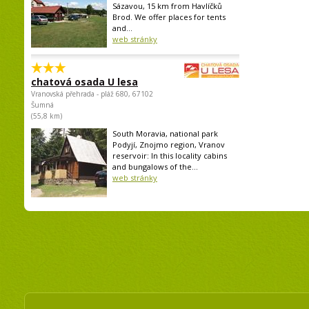
Sázavou, 15 km from Havlíčků
Brod. We offer places for tents
and...
web stránky
chatová osada U lesa
Vranovská přehrada - pláž 680, 67102
Šumná
(55,8 km)
South Moravia, national park
Podyjí, Znojmo region, Vranov
reservoir: In this locality cabins
and bungalows of the...
web stránky