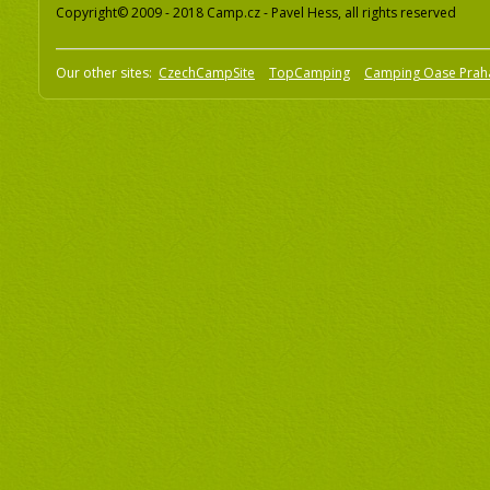
Copyright© 2009 - 2018 Camp.cz - Pavel Hess, all rights reserved
Our other sites:
CzechCampSite
TopCamping
Camping Oase Prah