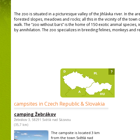
The zoo is situated in a picturesque valley of the Jihlávka river. In the a
forested slopes, meadows and rocks; all this in the vicinity of the town 
walk. The “zoo without bars” is the home of 150 exotic animal species,
by annihilation. The zoo specializes in breeding felines, monkeys and re
?
campsites in Czech Republic & Slovakia
camping Žebrákov
Žebrákov 3, 58291 Světlá nad Sázavou
(35,7 km)
The campsite is located 3 km
from the town Světlá nad