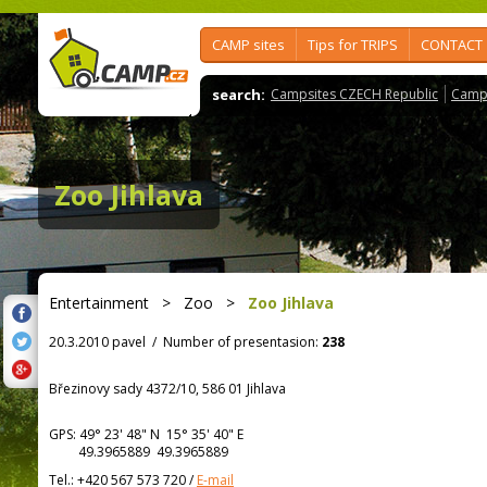
CAMP sites
Tips for TRIPS
CONTACT
search:
Campsites CZECH Republic
Camps
Zoo Jihlava
Entertainment
>
Zoo
>
Zoo Jihlava
20.3.2010 pavel
/
Number of presentasion:
238
Březinovy sady 4372/10, 586 01 Jihlava
GPS:
49° 23' 48"
N
15° 35' 40"
E
49.3965889 49.3965889
Tel.:
+420 567 573 720
/
E-mail