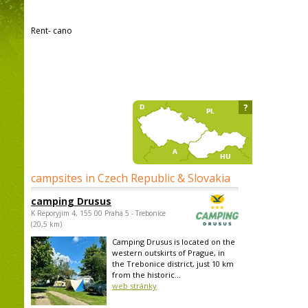
Rent- cano
?
campsites in Czech Republic & Slovakia
camping Drusus
K Reporyjim 4, 155 00 Praha 5 - Trebonice
(20,5 km)
Camping Drusus is located on the
western outskirts of Prague, in
the Trebonice district, just 10 km
from the historic...
web stránky