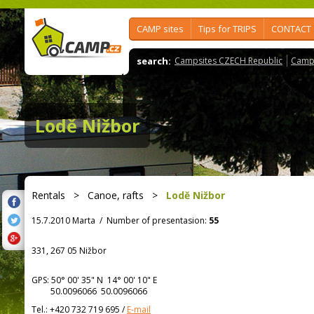
CAMP sites
Tips for TRIPS
CONTACT
search:
Campsites CZECH Republic
Camps
Lodě Nižbor
Rentals
>
Canoe, rafts
>
Lodě Nižbor
15.7.2010 Marta
/
Number of presentasion:
55
331, 267 05 Nižbor
GPS:
50° 00' 35"
N
14° 00' 10"
E
50.0096066 50.0096066
Tel.:
+420 732 719 695
/
E-mail