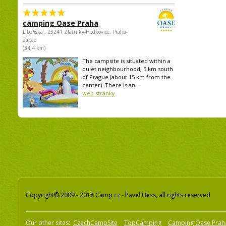
camping Oase Praha
Libeňská , 25241 Zlatníky-Hodkovice, Praha-
západ
(34,4 km)
The campsite is situated within a
quiet neighbourhood, 5 km south
of Prague (about 15 km from the
center). There is an...
web stránky
Copyright© 2009 - 2018 Camp.cz - Pavel Hess, all rights reserved
Our other sites:
CzechCampSite
TopCamping
Camping Oase Prah