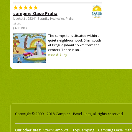
camping Oase Praha
Libeňská , 25241 Zlatníky-Hodkovice, Praha-
západ
(37,8 km)
The campsite is situated within a
quiet neighbourhood, 5 km south
of Prague (about 15 km from the
center). There is an...
web stránky
Copyright© 2009 - 2018 Camp.cz - Pavel Hess, all rights reserved
Our other sites:
CzechCampSite
TopCamping
Camping Oase Prah