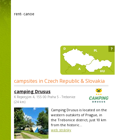
rent- canoe
?
campsites in Czech Republic & Slovakia
camping Drusus
K Reporyjim 4, 155 00 Praha 5 - Trebonice
(24 km)
Camping Drusus is located on the
western outskirts of Prague, in
the Trebonice district, just 10 km
from the historic...
web stránky