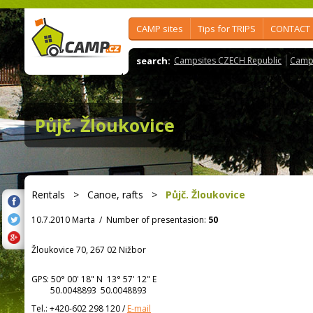
CAMP sites
Tips for TRIPS
CONTACT
search:
Campsites CZECH Republic
Camps
Půjč. Žloukovice
Rentals
>
Canoe, rafts
>
Půjč. Žloukovice
10.7.2010 Marta
/
Number of presentasion:
50
Žloukovice 70, 267 02 Nižbor
GPS:
50° 00' 18"
N
13° 57' 12"
E
50.0048893 50.0048893
Tel.:
+420-602 298 120
/
E-mail