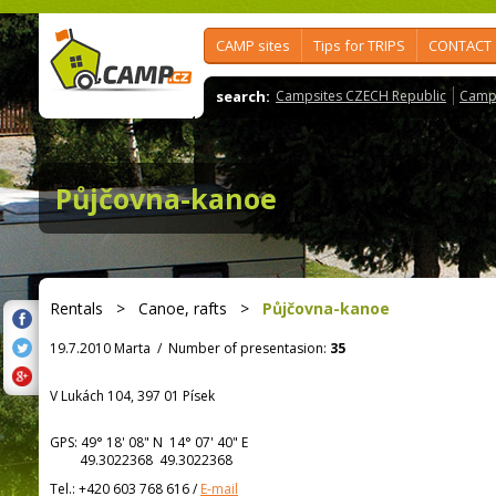
CAMP sites
Tips for TRIPS
CONTACT
search:
Campsites CZECH Republic
Camps
Půjčovna-kanoe
Rentals
>
Canoe, rafts
>
Půjčovna-kanoe
19.7.2010 Marta
/
Number of presentasion:
35
V Lukách 104, 397 01 Písek
GPS:
49° 18' 08"
N
14° 07' 40"
E
49.3022368 49.3022368
Tel.:
+420 603 768 616
/
E-mail