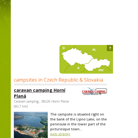
?
campsites in Czech Republic & Slovakia
caravan camping Horní
Planá
Caravan camping , 38226 Horní Planá
(60,7 km)
The campsite is situated right on
the bank of the Lipno Lake, on the
peninsula in the lower part of the
picturesque town...
web stránky