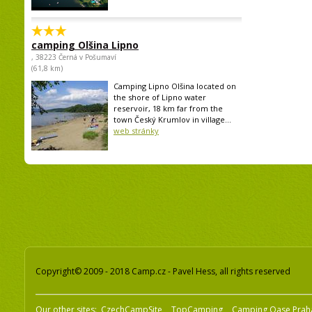
camping Olšina Lipno
, 38223 Černá v Pošumaví
(61,8 km)
Camping Lipno Olšina located on
the shore of Lipno water
reservoir, 18 km far from the
town Český Krumlov in village...
web stránky
Copyright© 2009 - 2018 Camp.cz - Pavel Hess, all rights reserved
Our other sites:
CzechCampSite
TopCamping
Camping Oase Prah