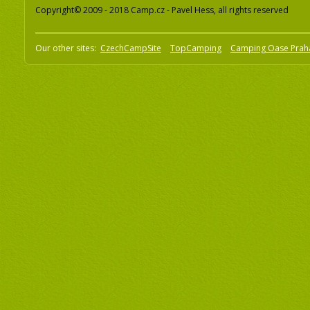
Copyright© 2009 - 2018 Camp.cz - Pavel Hess, all rights reserved
Our other sites:
CzechCampSite
TopCamping
Camping Oase Prah