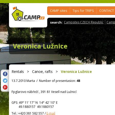
CAMP sites
Tips for TRIPS
CONTACT
search:
Campsites CZECH Republic
Camps
Veronica Lužnice
Rentals
>
Canoe, rafts
>
Veronica Lužnice
13.7.2010 Marta
/
Number of presentasion:
48
Fpglarovo nábřeží , 391 81 Veselí nad Lužnicí
GPS:
49° 11' 17"
N
14° 42' 10"
E
49.1880157 49.1880157
Tel.:
+420 381 582 557
/
E-mail