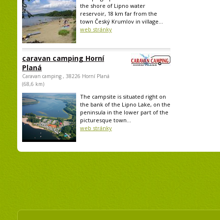
the shore of Lipno water
reservoir, 18 km far from the
town Český Krumlov in village...
web stránky
caravan camping Horní
Planá
Caravan camping , 38226 Horní Planá
(68,6 km)
The campsite is situated right on
the bank of the Lipno Lake, on the
peninsula in the lower part of the
picturesque town...
web stránky