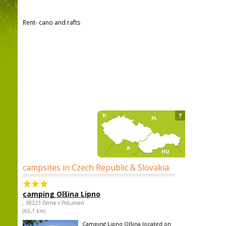
Rent- cano and rafts
?
campsites in Czech Republic & Slovakia
camping Olšina Lipno
, 38223 Černá v Pošumaví
(65,1 km)
Camping Lipno Olšina located on