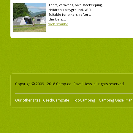
Tents, caravans, bike safekeeping,
children's playground, WIFI.
Suitable for bikers, rafters,
climbers,...
web stránky
Copyright© 2009 - 2018 Camp.cz - Pavel Hess, all rights reserved
Our other sites:
CzechCampSite
TopCamping
Camping Oase Prah