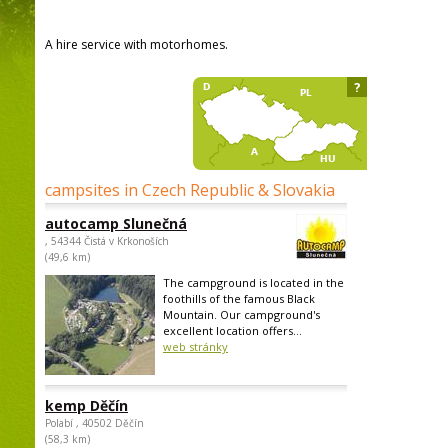
A hire service with motorhomes.
?
campsites in Czech Republic & Slovakia
autocamp Slunečná
, 54344 Čistá v Krkonoších
(49,6 km)
The campground is located in the
foothills of the famous Black
Mountain. Our campground's
excellent location offers...
web stránky
kemp Děčín
Polabí , 40502 Děčín
(58,3 km)