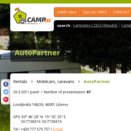
CAMP sites
Tips for TRIPS
CONTACT
search:
Campsites CZECH Republic
Camps
AutoPartner
Rentals
>
Mobilcars, caravans
>
AutoPartner
26.3.2011 pavel
/
Number of presentasion:
67
Londýnská 168/26, 46001 Liberec
GPS:
50° 46' 26"
N
15° 02' 25"
E
50.7738374 50.7738374
Tel.:
+420 777 575 757
/
E-mail