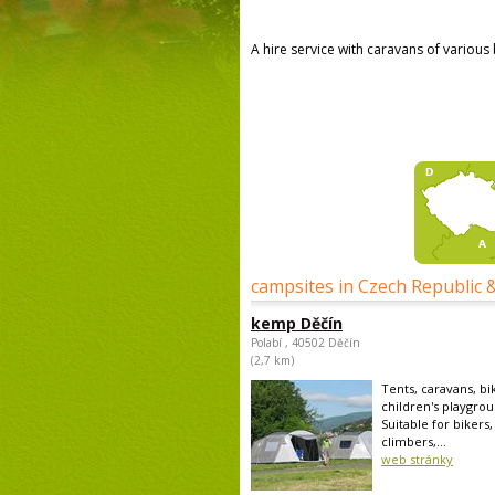
A hire service with caravans of various
campsites in Czech Republic 
kemp Děčín
Polabí , 40502 Děčín
(2,7 km)
Tents, caravans, bi
children's playgrou
Suitable for bikers,
climbers,...
web stránky