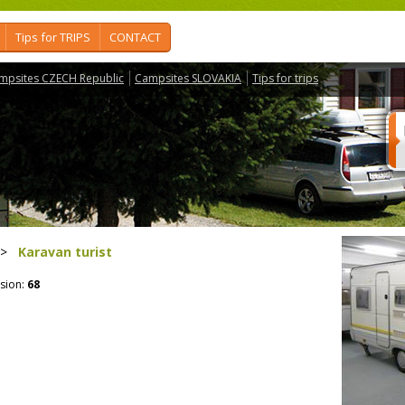
Tips for TRIPS
CONTACT
mpsites CZECH Republic
Campsites SLOVAKIA
Tips for trips
>
Karavan turist
sion:
68