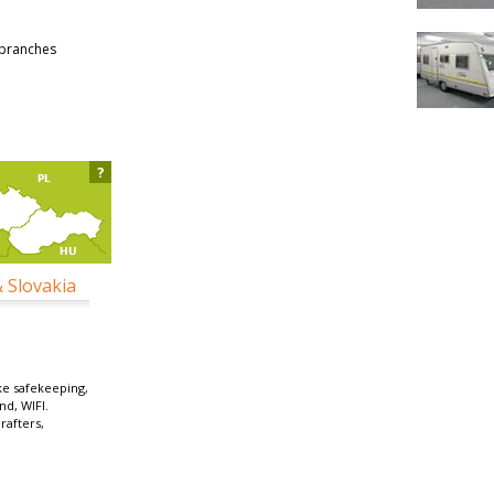
 branches
?
& Slovakia
ke safekeeping,
nd, WIFI.
 rafters,