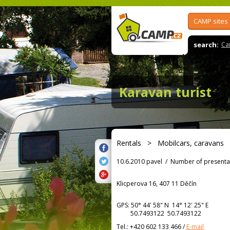
CAMP sites
search:
Ca
Karavan turist
Rentals
>
Mobilcars, caravans
10.6.2010 pavel
/
Number of presenta
Klicperova 16, 407 11 Děčín
GPS:
50° 44' 58"
N
14° 12' 25"
E
50.7493122 50.7493122
Tel.:
+420 602 133 466
/
E-mail