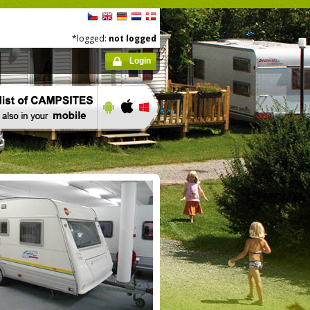
*logged:
not logged
Login