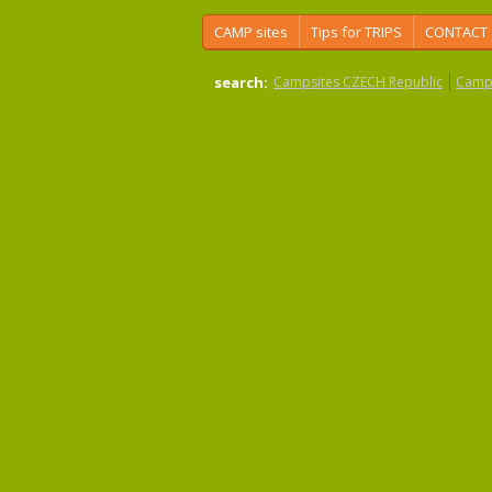
CAMP sites
Tips for TRIPS
CONTACT
search:
Campsites CZECH Republic
Camps