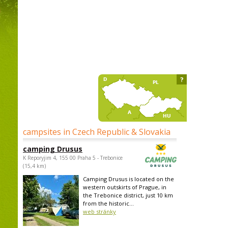
?
campsites in Czech Republic & Slovakia
camping Drusus
K Reporyjim 4, 155 00 Praha 5 - Trebonice
(15,4 km)
Camping Drusus is located on the
western outskirts of Prague, in
the Trebonice district, just 10 km
from the historic...
web stránky