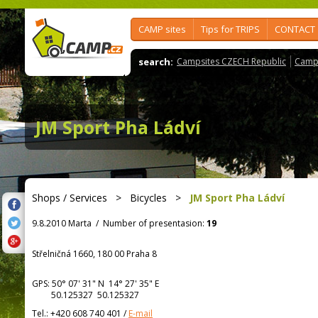
CAMP sites
Tips for TRIPS
CONTACT
search:
Campsites CZECH Republic
Camps
JM Sport Pha Ládví
Shops / Services
>
Bicycles
>
JM Sport Pha Ládví
9.8.2010 Marta
/
Number of presentasion:
19
Střelničná 1660, 180 00 Praha 8
GPS:
50° 07' 31"
N
14° 27' 35"
E
50.125327 50.125327
Tel.:
+420 608 740 401
/
E-mail