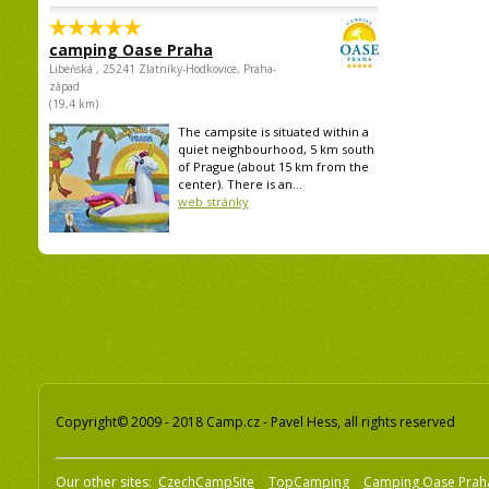
camping Oase Praha
Libeňská , 25241 Zlatníky-Hodkovice, Praha-
západ
(19,4 km)
The campsite is situated within a
quiet neighbourhood, 5 km south
of Prague (about 15 km from the
center). There is an...
web stránky
Copyright© 2009 - 2018 Camp.cz - Pavel Hess, all rights reserved
Our other sites:
CzechCampSite
TopCamping
Camping Oase Prah