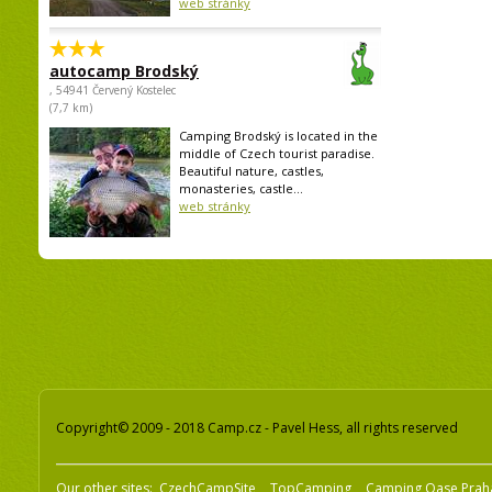
web stránky
autocamp Brodský
, 54941 Červený Kostelec
(7,7 km)
Camping Brodský is located in the
middle of Czech tourist paradise.
Beautiful nature, castles,
monasteries, castle...
web stránky
Copyright© 2009 - 2018 Camp.cz - Pavel Hess, all rights reserved
Our other sites:
CzechCampSite
TopCamping
Camping Oase Prah