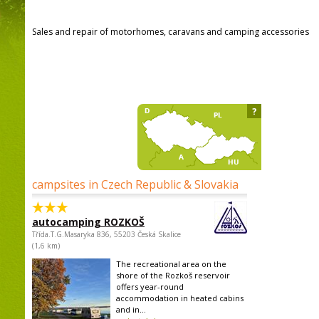
Sales and repair of motorhomes, caravans and camping accessories
?
campsites in Czech Republic & Slovakia
autocamping ROZKOŠ
Třída.T.G.Masaryka 836, 55203 Česká Skalice
(1,6 km)
The recreational area on the
shore of the Rozkoš reservoir
offers year-round
accommodation in heated cabins
and in...