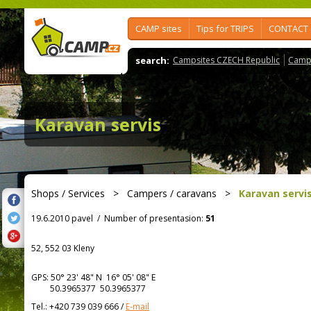
CAMP sites
Tips for TRIPS
CONTACT
search:
Campsites CZECH Republic
Camps
Karavan servis
Shops / Services
>
Campers / caravans
>
Karavan servi
19.6.2010 pavel
/
Number of presentasion:
51
52, 552 03 Kleny
GPS:
50° 23' 48"
N
16° 05' 08"
E
50.3965377 50.3965377
Tel.:
+420 739 039 666
/
E-mail