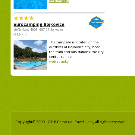
web stránky
eurocamping Bojkovice
Štefánikova 1008, 687 71 Bojkovice
(94,6 km)
The campsite is located on the
outskirts of Bojkovice city, near
the train and bus stations; the city
center can be...
web stránky
Copyright© 2009 - 2018 Camp.cz - Pavel Hess, all rights reserved