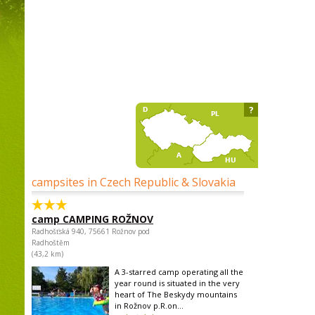
?
campsites in Czech Republic & Slovakia
camp CAMPING ROŽNOV
Radhošťská 940, 75661 Rožnov pod
Radhoštěm
(43,2 km)
A 3-starred camp operating all the
year round is situated in the very
heart of The Beskydy mountains
in Rožnov p.R.on...