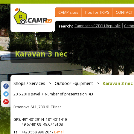
CAMP sites
Tips for TRIPS
CONTACT
search:
Campsites CZECH Republic
Camps
Karavan 3 nec
Shops / Services
>
Outdoor Equipment
>
Karavan 3 nec
20.6.2010 pavel
/
Number of presentasion:
43
Erbenova 811, 739 61 Třinec
GPS:
49° 40' 29"
N
18° 40' 14"
E
49.6748108 49.6748108
Tel.:
+420 558 996 267
/
E-mail