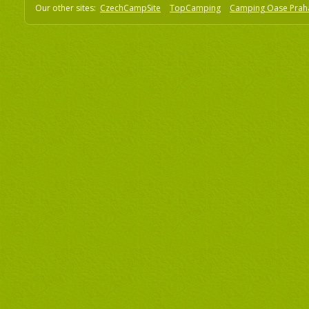
Our other sites:
CzechCampSite
TopCamping
Camping Oase Prah