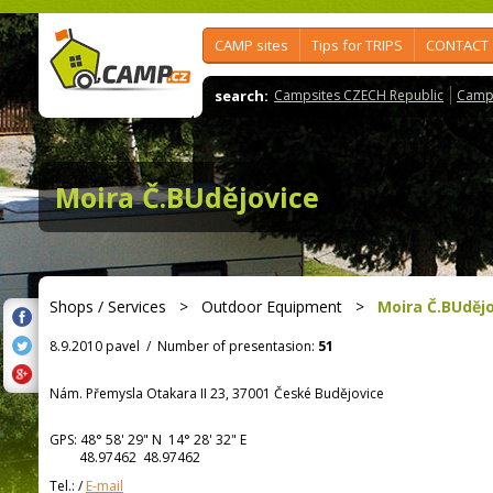
CAMP sites
Tips for TRIPS
CONTACT
search:
Campsites CZECH Republic
Camps
Moira Č.BUdějovice
Shops / Services
>
Outdoor Equipment
>
Moira Č.BUděj
8.9.2010 pavel
/
Number of presentasion:
51
Nám. Přemysla Otakara II 23, 37001 České Budějovice
GPS:
48° 58' 29"
N
14° 28' 32"
E
48.97462 48.97462
Tel.:
/
E-mail