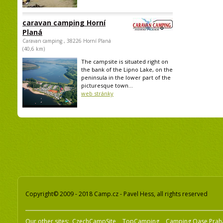
caravan camping Horní
Planá
Caravan camping , 38226 Horní Planá
(40,6 km)
The campsite is situated right on
the bank of the Lipno Lake, on the
peninsula in the lower part of the
picturesque town...
web stránky
Copyright© 2009 - 2018 Camp.cz - Pavel Hess, all rights reserved
Our other sites:
CzechCampSite
TopCamping
Camping Oase Prah