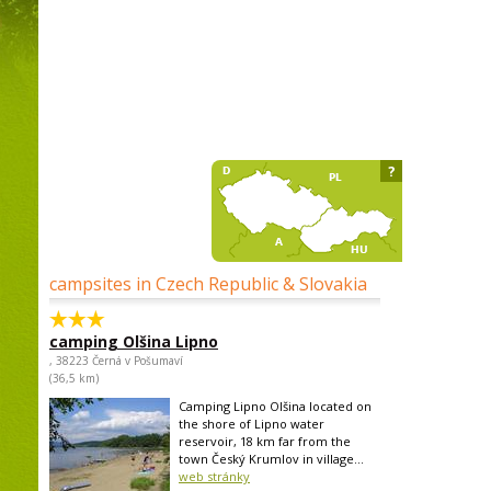
?
campsites in Czech Republic & Slovakia
camping Olšina Lipno
, 38223 Černá v Pošumaví
(36,5 km)
Camping Lipno Olšina located on
the shore of Lipno water
reservoir, 18 km far from the
town Český Krumlov in village...
web stránky