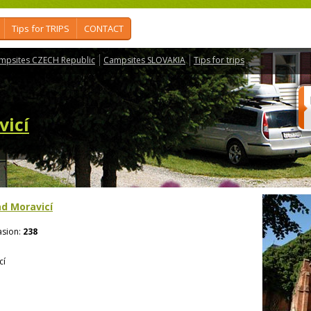
Tips for TRIPS
CONTACT
mpsites CZECH Republic
Campsites SLOVAKIA
Tips for trips
vicí
d Moravicí
sion:
238
cí