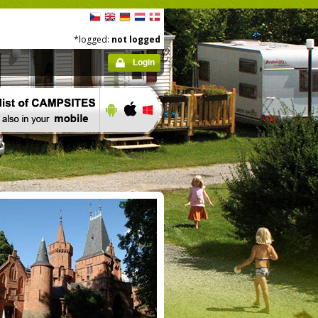
*logged:
not logged
Login