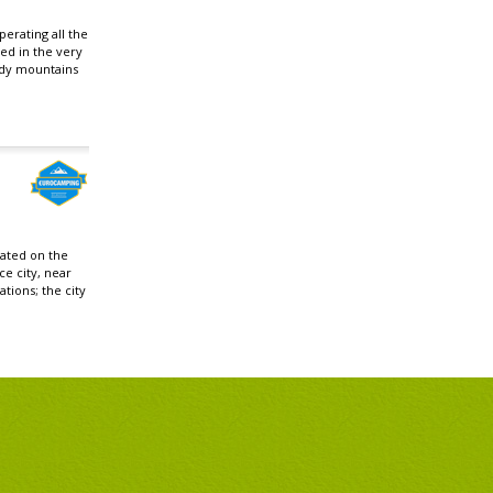
erating all the
ted in the very
ydy mountains
cated on the
ce city, near
ations; the city