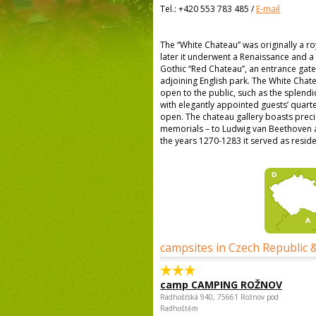
Tel.:
+420 553 783 485
/
E-mail
The “White Chateau” was originally a ro
later it underwent a Renaissance and a
Gothic “Red Chateau”, an entrance gate
adjoining English park. The White Chat
open to the public, such as the splendi
with elegantly appointed guests’ quarte
open. The chateau gallery boasts precio
memorials – to Ludwig van Beethoven a 
the years 1270-1283 it served as resi
campsites in Czech Republic 
camp CAMPING ROŽNOV
Radhošťská 940, 75661 Rožnov pod
Radhoštěm