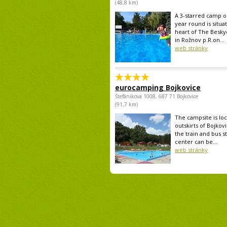
(48,8 km)
A 3-starred camp op
year round is situa
heart of The Besk
in Rožnov p.R.on...
web stránky
eurocamping Bojkovice
Štefánikova 1008, 687 71 Bojkovice
(91,7 km)
The campsite is lo
outskirts of Bojkovi
the train and bus st
center can be...
web stránky