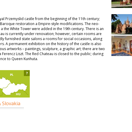
yal Przemyslid castle from the beginning of the 11th century;
 Baroque restoration a Empire-style modifications. The neo-
 a the White Tower were added in the 19th century. There is an
eau is currently under renovation; however, certain rooms are
dly furnished state salons a rooms for social occasions, along
rs. A permanent exhibition on the history of the castle is also
us artworks – paintings, sculpture, a graphic art; there are two
Ferencz Liszt. The Red Chateau is closed to the public; during
dence to Queen Kunhuta.
?
& Slovakia