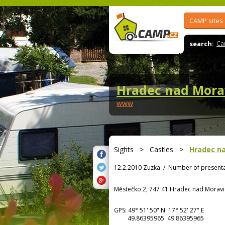
CAMP sites
search:
Ca
Hradec nad Mora
www
Sights
>
Castles
>
Hradec na
12.2.2010 Zuzka
/
Number of presenta
Městečko 2, 747 41 Hradec nad Moravi
GPS:
49° 51' 50"
N
17° 52' 27"
E
49.86395965 49.86395965