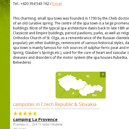
Tel.:
+420 354 543 162
/
E-mail
This charming, small spa town was founded in 1793 by the Cheb doctor 
of an old curative spring. The centre of the spa town is a large prome
buildings. Most of the typical spa architecture dates back to late 18th a
Classicist and Empire buildings, period pavilions, parks, as well as rel
Orthodox Church of St. Olga, as a remembrance of the Russian clientel
popular); yet other buildings, reminiscent of various historical styles, d
spa town is mainly famous for rich sources of sulphur-ferric peat and m
Spring, Glauber´s Springs etc.), used for the cure of heart and vascular
diseases and disorders of the motor system (the spa houses Rubeška, 
Belvedere).
?
campsites in Czech Republic & Slovakia
camping La Provence
Plzeňská ul. , 354 71 Velká Hleďsebe