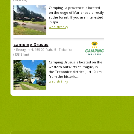
(30,4 km)
Camping La provence is located
on the edge of Marienbad directly
at the forest. If you are interested
in spa...
web stránky
camping Drusus
K Reporyjim 4, 155 00 Praha 5 - Trebonice
(138,8 km)
Camping Drusus is located on the
western outskirts of Prague, in
the Trebonice district, just 10 km
from the historic...
web stránky