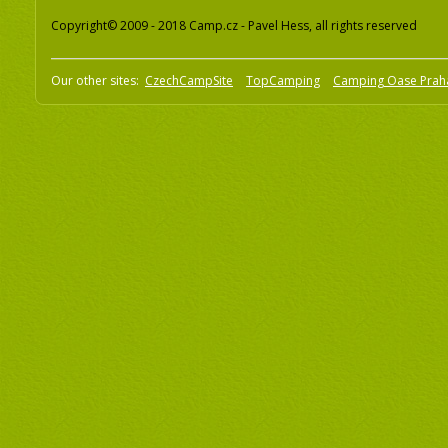
Copyright© 2009 - 2018 Camp.cz - Pavel Hess, all rights reserved
Our other sites:
CzechCampSite
TopCamping
Camping Oase Prah