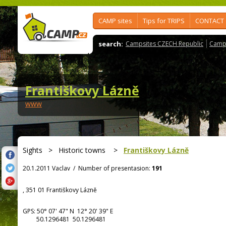
CAMP sites
Tips for TRIPS
CONTACT
search:
Campsites CZECH Republic
Camps
Františkovy Lázně
www
Sights
>
Historic towns
>
Františkovy Lázně
20.1.2011 Vaclav
/
Number of presentasion:
191
, 351 01 Františkovy Lázně
GPS:
50° 07' 47"
N
12° 20' 39"
E
50.1296481 50.1296481