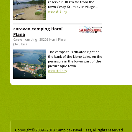
reservoir, 18 km far from the
town Český Krumlov in village...
web stránky
caravan camping Horní
Planá
Caravan camping , 38226 Horní Planá
(34,3 km)
The campsite is situated right on
the bank of the Lipno Lake, on the
peninsula in the lower part of the
picturesque town...
web stránky
Copyright© 2009 - 2018 Camp.cz - Pavel Hess, all rights reserved