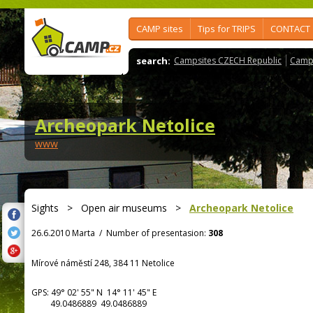
CAMP sites
Tips for TRIPS
CONTACT
search:
Campsites CZECH Republic
Camps
Archeopark Netolice
www
Sights
>
Open air museums
>
Archeopark Netolice
26.6.2010 Marta
/
Number of presentasion:
308
Mírové náměstí 248, 384 11 Netolice
GPS:
49° 02' 55"
N
14° 11' 45"
E
49.0486889 49.0486889