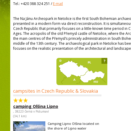
Tel.:
+420 388 324 251
/
E-mail
The Na Jánu Archeopark in Netolice is the first South Bohemian archaeo
presented in a modern form via direct reconstruction. It is simultaneous
Czech Republic that primarily focuses on a little-known time period in C
Ages. The acropolis of the old Přemysl castle of Netolice, where the Ar
the main centres of the Přemysl’s princely administration in South Bohe
middle of the 13th century. The archaeological park in Netolice has bee
focuses on the realistic presentation of the architectural and landscape 
?
campsites in Czech Republic & Slovakia
camping Olšina Lipno
, 38223 Černá v Pošumaví
(34,1 km)
Camping Lipno Olšina located on
the shore of Lipno water