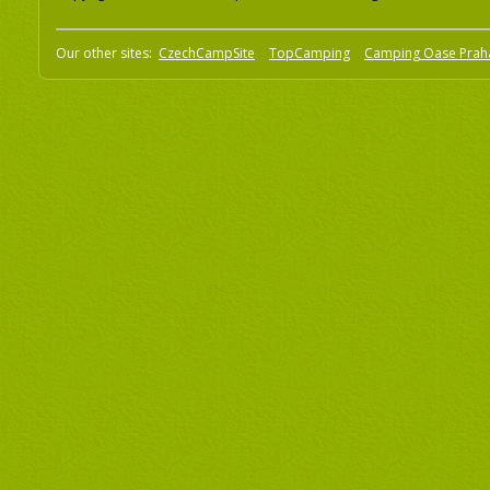
Our other sites:
CzechCampSite
TopCamping
Camping Oase Prah