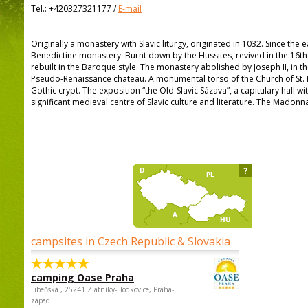
Tel.:
+420327321177
/
E-mail
Originally a monastery with Slavic liturgy, originated in 1032. Since the 
Benedictine monastery. Burnt down by the Hussites, revived in the 16th 
rebuilt in the Baroque style. The monastery abolished by Joseph II, in th
Pseudo-Renaissance chateau. A monumental torso of the Church of St. 
Gothic crypt. The exposition “the Old-Slavic Sázava”, a capitulary hall wi
significant medieval centre of Slavic culture and literature. The Madonn
?
campsites in Czech Republic & Slovakia
camping Oase Praha
Libeňská , 25241 Zlatníky-Hodkovice, Praha-
západ