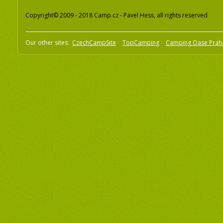
Copyright© 2009 - 2018 Camp.cz - Pavel Hess, all rights reserved
Our other sites:
CzechCampSite
TopCamping
Camping Oase Prah