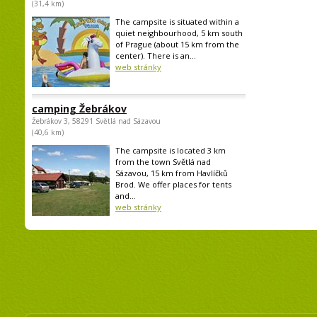
(31,4 km)
The campsite is situated within a
quiet neighbourhood, 5 km south
of Prague (about 15 km from the
center). There is an...
web stránky
camping Žebrákov
Žebrákov 3, 58291 Světlá nad Sázavou
(40,6 km)
The campsite is located 3 km
from the town Světlá nad
Sázavou, 15 km from Havlíčků
Brod. We offer places for tents
and...
web stránky