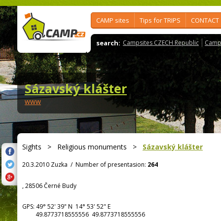
CAMP sites
Tips for TRIPS
CONTACT
search:
Campsites CZECH Republic
Camps
Sázavský klášter
www
Sights
>
Religious monuments
>
Sázavský klášter
20.3.2010 Zuzka
/
Number of presentasion:
264
, 28506 Černé Budy
GPS:
49° 52' 39"
N
14° 53' 52"
E
49.8773718555556 49.8773718555556