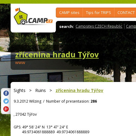
CAMP sites
Tips for TRIPS
CONTACT
search:
Campsites CZECH Republic
Camps
zřícenina hradu Týřov
www
Sights
>
Ruins
>
zřícenina hradu Týřov
9.3.2012 Wilzing
/
Number of presentasion:
286
, 27042 Týřov
GPS:
49° 58' 24"
N
13° 47' 24"
E
49.9734061888889 49.9734061888889