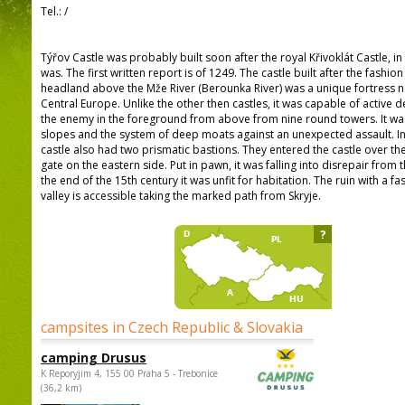
Tel.:
/
Týřov Castle was probably built soon after the royal Křivoklát Castle, in
was. The first written report is of 1249. The castle built after the fashio
headland above the Mže River (Berounka River) was a unique fortress no
Central Europe. Unlike the other then castles, it was capable of activ
the enemy in the foreground from above from nine round towers. It wa
slopes and the system of deep moats against an unexpected assault. In 
castle also had two prismatic bastions. They entered the castle over t
gate on the eastern side. Put in pawn, it was falling into disrepair fro
the end of the 15th century it was unfit for habitation. The ruin with a f
valley is accessible taking the marked path from Skryje.
?
campsites in Czech Republic & Slovakia
camping Drusus
K Reporyjim 4, 155 00 Praha 5 - Trebonice
(36,2 km)