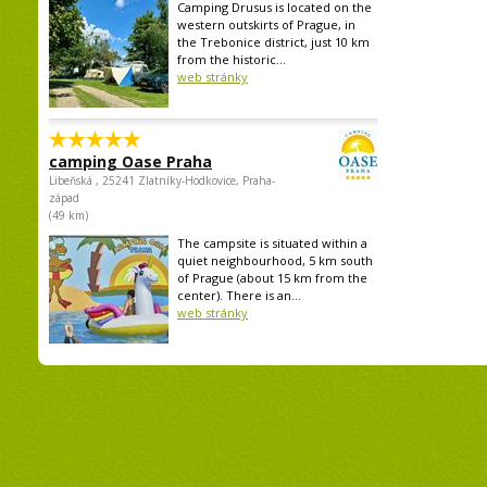
Camping Drusus is located on the
western outskirts of Prague, in
the Trebonice district, just 10 km
from the historic...
web stránky
camping Oase Praha
Libeňská , 25241 Zlatníky-Hodkovice, Praha-
západ
(49 km)
The campsite is situated within a
quiet neighbourhood, 5 km south
of Prague (about 15 km from the
center). There is an...
web stránky