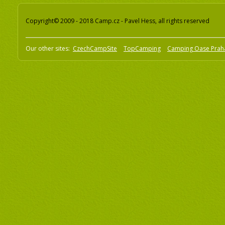
Copyright© 2009 - 2018 Camp.cz - Pavel Hess, all rights reserved
Our other sites:
CzechCampSite
TopCamping
Camping Oase Prah