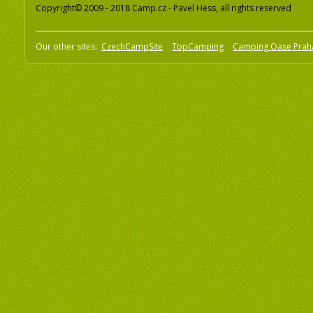
Copyright© 2009 - 2018 Camp.cz - Pavel Hess, all rights reserved
Our other sites:
CzechCampSite
TopCamping
Camping Oase Prah