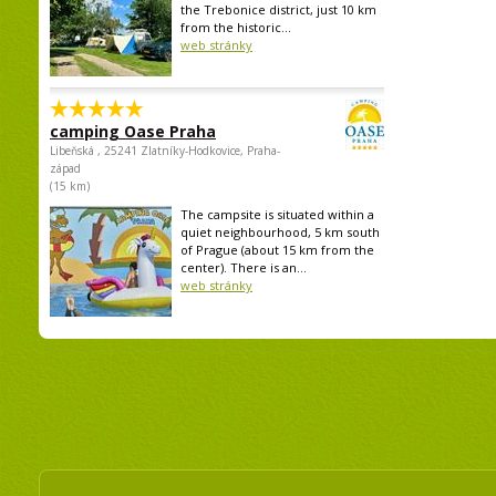
the Trebonice district, just 10 km
from the historic...
web stránky
camping Oase Praha
Libeňská , 25241 Zlatníky-Hodkovice, Praha-
západ
(15 km)
The campsite is situated within a
quiet neighbourhood, 5 km south
of Prague (about 15 km from the
center). There is an...
web stránky