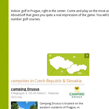
Indoor golf in Prague, right in the center. Come and play on the most 
AboutGolf that gives you quite a real impression of the game. You wil
number golf courses.
?
campsites in Czech Republic & Slovakia
camping Drusus
K Reporyjim 4, 155 00 Praha 5 - Trebonice
(10,5 km)
Camping Drusus is located on the
western outskirts of Prague, in