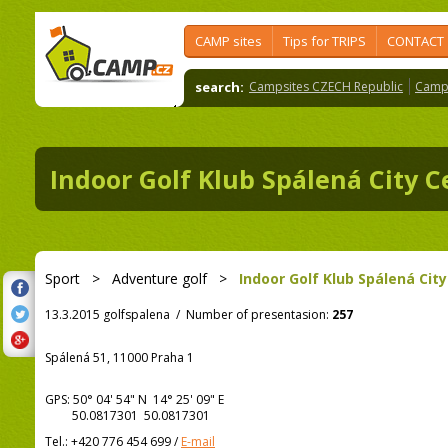
CAMP sites
Tips for TRIPS
CONTACT
search:
Campsites CZECH Republic
Camps
Indoor Golf Klub Spálená City C
Sport
>
Adventure golf
>
Indoor Golf Klub Spálená Cit
13.3.2015 golfspalena
/
Number of presentasion:
257
Spálená 51, 11000 Praha 1
GPS:
50° 04' 54"
N
14° 25' 09"
E
50.0817301 50.0817301
Tel.:
+420 776 454 699
/
E-mail