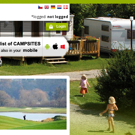
*logged:
not logged
Login