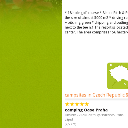
* 18 hole golf course * 8 hole Pitch & 
the size of almost 5000 m2 * driving 
+ pitching green * chipping and puttin
next to the tee n.1 The resort is locate
center. The area comprises 156 hectares 
campsites in Czech Republic 
camping Oase Praha
Libeňská , 25241 Zlatníky-Hodkovice, Praha-
západ
(7,5 km)