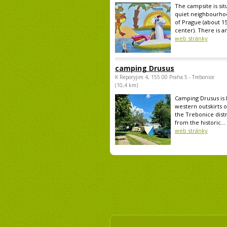
The campsite is sit
quiet neighbourho
of Prague (about 1
center). There is an
web stránky
camping Drusus
K Reporyjim 4, 155 00 Praha 5 - Trebonice
(10,4 km)
Camping Drusus is 
western outskirts o
the Trebonice distr
from the historic...
web stránky