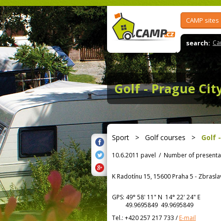
CAMP sites
search:
Ca
Golf - Prague Cit
Sport
>
Golf courses
>
Golf 
10.6.2011 pavel
/
Number of presenta
K Radotínu 15, 15600 Praha 5 - Zbrasla
GPS:
49° 58' 11"
N
14° 22' 24"
E
49.9695849 49.9695849
Tel.:
+420 257 217 733
/
E-mail