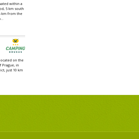
uated within a
od, 5 km south
5 km from the
...
located on the
f Prague, in
ict, just 10 km