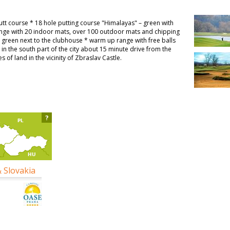
Putt course * 18 hole putting course "Himalayas" – green with
range with 20 indoor mats, over 100 outdoor mats and chipping
g green next to the clubhouse * warm up range with free balls
d in the south part of the city about 15 minute drive from the
of land in the vicinity of Zbraslav Castle.
?
& Slovakia