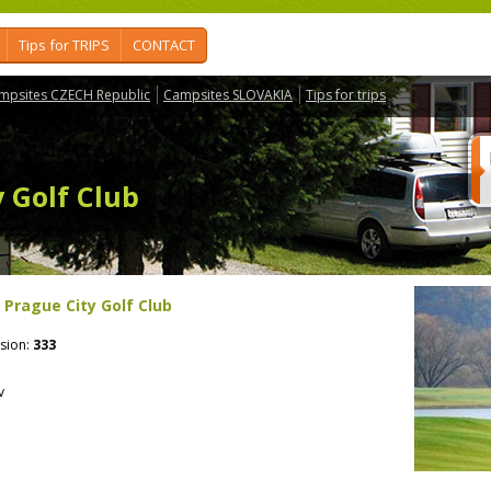
Tips for TRIPS
CONTACT
mpsites CZECH Republic
Campsites SLOVAKIA
Tips for trips
y Golf Club
- Prague City Golf Club
sion:
333
v