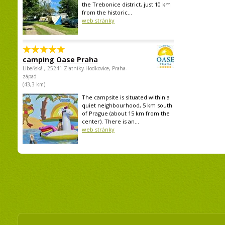
the Trebonice district, just 10 km
from the historic...
web stránky
camping Oase Praha
Libeňská , 25241 Zlatníky-Hodkovice, Praha-
západ
(43,3 km)
The campsite is situated within a
quiet neighbourhood, 5 km south
of Prague (about 15 km from the
center). There is an...
web stránky