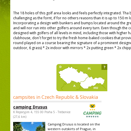
The 18 holes of this golf area looks and feels perfectly integrated. Tha b
challenging as the fornt, if for no others reasons than it is up to 150 m
Incorporating a design with bunkers and bumps located around the gr
and will nor run into other golfers around every turn. Even though the 
designed with golfers of all levels in mind, including those with higher 
clubhouse, don´t forget to try the fresh home-baked cookies that provi
round played on a course bearing the signature of a prominent designer
outdoor, 6 grass) * 2x indoor with mirrors * 2x putting green * 2x chip
?
campsites in Czech Republic & Slovakia
camping Drusus
K Reporyjim 4, 155 00 Praha 5 - Trebonice
(27,6 km)
Camping Drusus is located on the
western outskirts of Prague, in