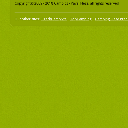
Copyright© 2009 - 2018 Camp.cz - Pavel Hess, all rights reserved
Our other sites:
CzechCampSite
TopCamping
Camping Oase Prah