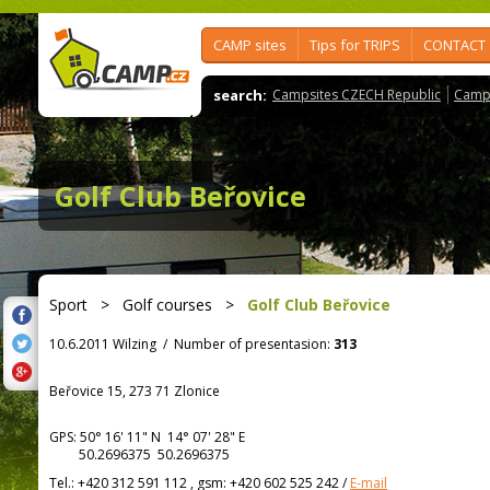
CAMP sites
Tips for TRIPS
CONTACT
search:
Campsites CZECH Republic
Camps
Golf Club Beřovice
Sport
>
Golf courses
>
Golf Club Beřovice
10.6.2011 Wilzing
/
Number of presentasion:
313
Beřovice 15, 273 71 Zlonice
GPS:
50° 16' 11"
N
14° 07' 28"
E
50.2696375 50.2696375
Tel.:
+420 312 591 112 , gsm: +420 602 525 242
/
E-mail