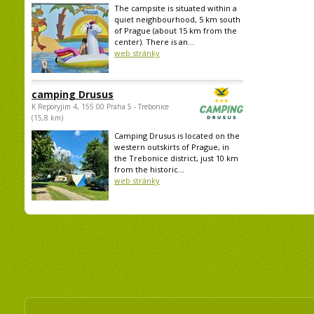
The campsite is situated within a
quiet neighbourhood, 5 km south
of Prague (about 15 km from the
center). There is an...
web stránky
camping Drusus
K Reporyjim 4, 155 00 Praha 5 - Trebonice
(15,8 km)
Camping Drusus is located on the
western outskirts of Prague, in
the Trebonice district, just 10 km
from the historic...
web stránky