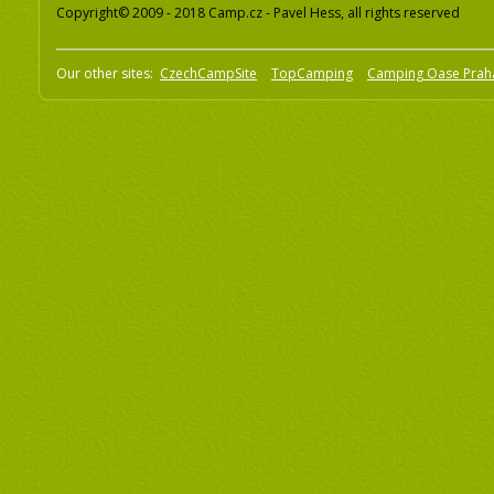
Copyright© 2009 - 2018 Camp.cz - Pavel Hess, all rights reserved
Our other sites:
CzechCampSite
TopCamping
Camping Oase Prah