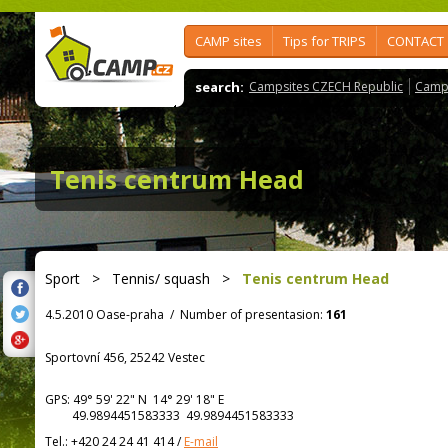
CAMP sites
Tips for TRIPS
CONTACT
search:
Campsites CZECH Republic
Camps
Tenis centrum Head
Sport
>
Tennis/ squash
>
Tenis centrum Head
4.5.2010 Oase-praha
/
Number of presentasion:
161
Sportovní 456, 25242 Vestec
GPS:
49° 59' 22"
N
14° 29' 18"
E
49.9894451583333 49.9894451583333
Tel.:
+420 24 24 41 414
/
E-mail