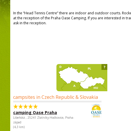
In the “Head Tennis Centre” there are indoor and outdoor courts. Roc
at the reception of the Praha Oase Camping. If you are interested in t
ask in the reception.
?
campsites in Czech Republic & Slovakia
camping Oase Praha
Libeňská , 25241 Zlatníky-Hodkovice, Praha-
západ
(4,3 km)