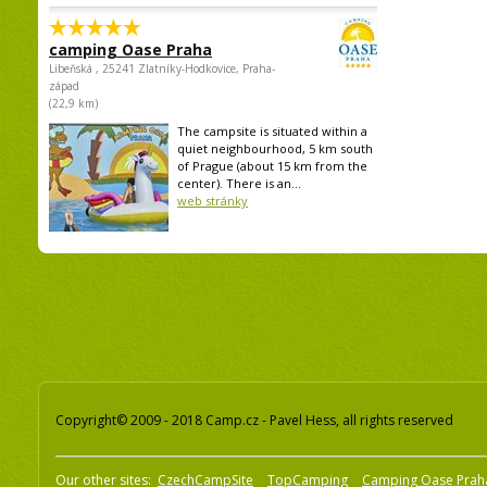
camping Oase Praha
Libeňská , 25241 Zlatníky-Hodkovice, Praha-
západ
(22,9 km)
The campsite is situated within a
quiet neighbourhood, 5 km south
of Prague (about 15 km from the
center). There is an...
web stránky
Copyright© 2009 - 2018 Camp.cz - Pavel Hess, all rights reserved
Our other sites:
CzechCampSite
TopCamping
Camping Oase Prah