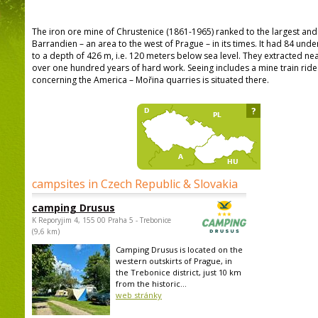
The iron ore mine of Chrustenice (1861-1965) ranked to the largest an
Barrandien – an area to the west of Prague – in its times. It had 84 un
to a depth of 426 m, i.e. 120 meters below sea level. They extracted near
over one hundred years of hard work. Seeing includes a mine train rid
concerning the America – Mořina quarries is situated there.
?
campsites in Czech Republic & Slovakia
camping Drusus
K Reporyjim 4, 155 00 Praha 5 - Trebonice
(9,6 km)
Camping Drusus is located on the
western outskirts of Prague, in
the Trebonice district, just 10 km
from the historic...
web stránky