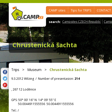
CAMP sites
Tips for TRIPS
CONTACT
search:
Campsites CZECH Republic
Camps
Chrustenická šachta
Trips
>
Museum
>
Chrustenická šachta
9.3.2012 Wilzing
/
Number of presentasion:
214
, 267 12 Loděnice
GPS:
50° 00' 16"
N
14° 09' 55"
E
50.0044911555556 50.0044911555556
Tel.:
/