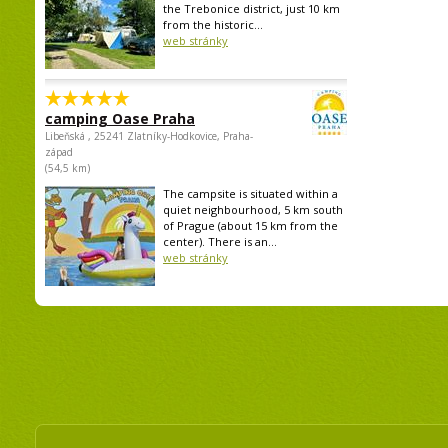
the Trebonice district, just 10 km
from the historic...
web stránky
camping Oase Praha
Libeňská , 25241 Zlatníky-Hodkovice, Praha-
západ
(54,5 km)
The campsite is situated within a
quiet neighbourhood, 5 km south
of Prague (about 15 km from the
center). There is an...
web stránky