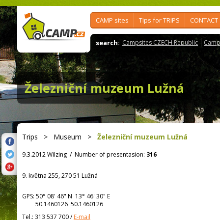
CAMP sites
Tips for TRIPS
CONTACT
search:
Campsites CZECH Republic
Camps
Železniční muzeum Lužná
Trips
>
Museum
>
Železniční muzeum Lužná
9.3.2012 Wilzing
/
Number of presentasion:
316
9. května 255, 270 51 Lužná
GPS:
50° 08' 46"
N
13° 46' 30"
E
50.1460126 50.1460126
Tel.:
313 537 700
/
E-mail