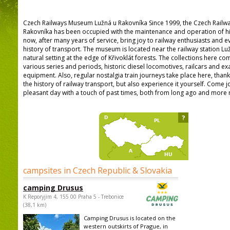
Czech Railways Museum Lužná u Rakovníka Since 1999, the Czech Railw
Rakovníka has been occupied with the maintenance and operation of hist
now, after many years of service, bring joy to railway enthusiasts and e
history of transport. The museum is located near the railway station Luž
natural setting at the edge of Křivoklát forests. The collections here 
various series and periods, historic diesel locomotives, railcars and ex
equipment. Also, regular nostalgia train journeys take place here, than
the history of railway transport, but also experience it yourself. Come j
pleasant day with a touch of past times, both from long ago and more r
?
campsites in Czech Republic & Slovakia
camping Drusus
K Reporyjim 4, 155 00 Praha 5 - Trebonice
(38,1 km)
Camping Drusus is located on the
western outskirts of Prague, in