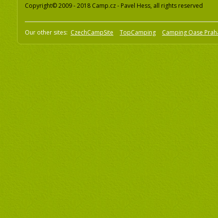
Copyright© 2009 - 2018 Camp.cz - Pavel Hess, all rights reserved
Our other sites:
CzechCampSite
TopCamping
Camping Oase Prah