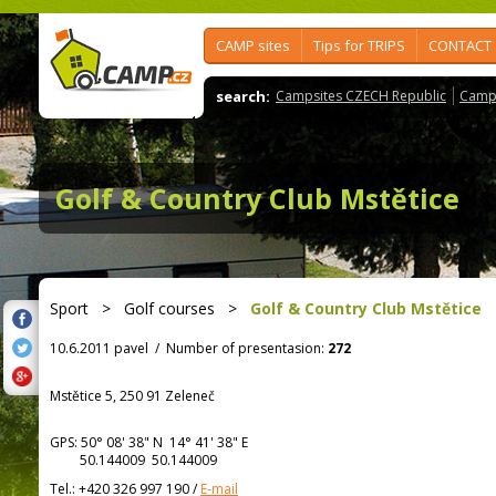
CAMP sites
Tips for TRIPS
CONTACT
search:
Campsites CZECH Republic
Camps
Golf & Country Club Mstětice
Sport
>
Golf courses
>
Golf & Country Club Mstětice
10.6.2011 pavel
/
Number of presentasion:
272
Mstětice 5, 250 91 Zeleneč
GPS:
50° 08' 38"
N
14° 41' 38"
E
50.144009 50.144009
Tel.:
+420 326 997 190
/
E-mail