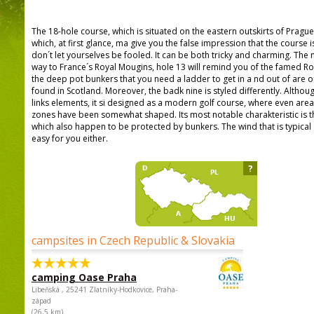
The 18-hole course, which is situated on the eastern outskirts of Prague. 
which, at first glance, ma give you the false impression that the course i
don´t let yourselves be fooled. It can be both tricky and charming. The ni
way to France´s Royal Mougins, hole 13 will remind you of the famed Ro
the deep pot bunkers that you need a ladder to get in a nd out of are on
found in Scotland. Moreover, the badk nine is styled differently. Althou
links elements, it si designed as a modern golf course, where even are
zones have been somewhat shaped. Its most notable charakteristic is the
which also happen to be protected by bunkers. The wind that is typical o
easy for you either.
?
campsites in Czech Republic & Slovakia
camping Oase Praha
Libeňská , 25241 Zlatníky-Hodkovice, Praha-
západ
(26,5 km)