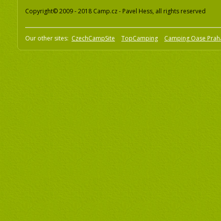
Copyright© 2009 - 2018 Camp.cz - Pavel Hess, all rights reserved
Our other sites:
CzechCampSite
TopCamping
Camping Oase Prah