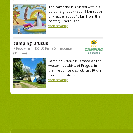
The campsite is situated within a
quiet neighbourhood, 5 km south
of Prague (about 15 km from the
center). There is an...
web stránky
camping Drusus
K Reporyjim 4, 155 00 Praha 5 - Trebonice
(31,3 km)
Camping Drusus is located on the
western outskirts of Prague, in
the Trebonice district, just 10 km
from the historic...
web stránky