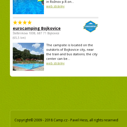
in Rožnov p.R.on...
web stránky
eurocamping Bojkovice
Štefánikova 1008, 687 71 Bojkovice
(65,5 km)
The campsite is located on the
outskirts of Bojkovice city, near
the train and bus stations; the city
center can be...
web stránky
Copyright© 2009 - 2018 Camp.cz - Pavel Hess, all rights reserved