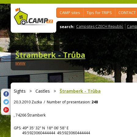
CAMP sites
Tips for TRIPS
CONTACT
search:
Campsites CZECH Republic
Camps
Štramberk - Trůba
www
Sights
>
Castles
>
Štramberk - Trůba
20.3.2010 Zuzka
/
Number of presentasion:
248
, 74266 Štramberk
GPS:
49° 35' 32"
N
18° 06' 58"
E
49.5923060444444 49.5923060444444