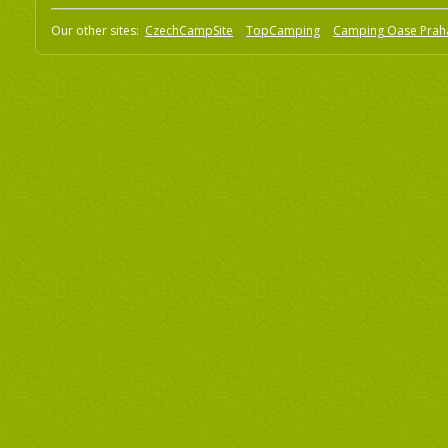
Our other sites:
CzechCampSite
TopCamping
Camping Oase Prah