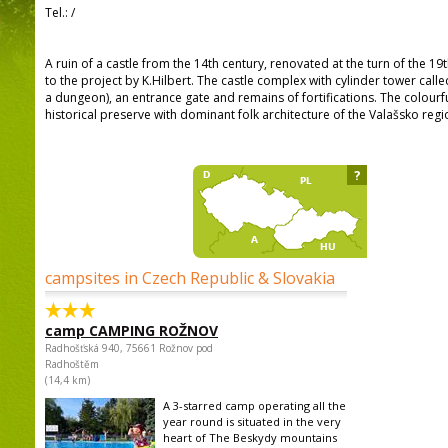
Tel.:
/
A ruin of a castle from the 14th century, renovated at the turn of the 1
to the project by K.Hilbert. The castle complex with cylinder tower cal
a dungeon), an entrance gate and remains of fortifications. The colour
historical preserve with dominant folk architecture of the Valašsko regi
?
campsites in Czech Republic & Slovakia
camp CAMPING ROŽNOV
Radhošťská 940, 75661 Rožnov pod
Radhoštěm
(14,4 km)
A 3-starred camp operating all the
year round is situated in the very
heart of The Beskydy mountains